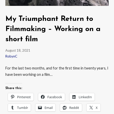
My Triumphant Return to
Filmmaking – Working on a
short film
August 18, 2021
RobynC
For the last two months, and for the first time in twenty years, I
have been working on a film…
Share this:
Pinterest
Facebook
LinkedIn
Tumblr
Email
Reddit
X