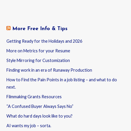
More Free Info & Tips
Getting Ready for the Holidays and 2026
More on Metrics for your Resume
Style Mirroring for Customization
Finding work in an era of Runaway Production
How to Find the Pain Points in a job listing – and what to do
next.
Filmmaking Grants Resources
“A Confused Buyer Always Says No”
What do hard days look like to you?
AI wants my job – sorta.