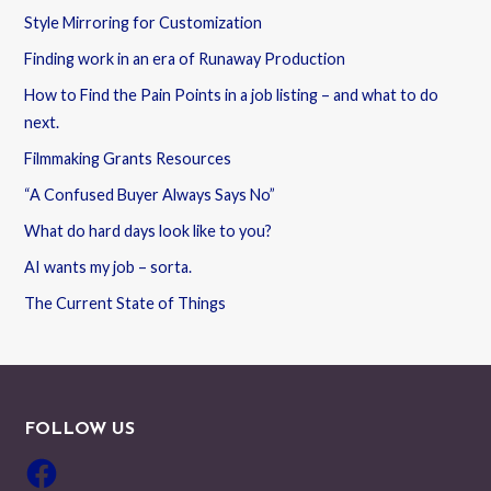
Style Mirroring for Customization
Finding work in an era of Runaway Production
How to Find the Pain Points in a job listing – and what to do
next.
Filmmaking Grants Resources
“A Confused Buyer Always Says No”
What do hard days look like to you?
AI wants my job – sorta.
The Current State of Things
FOLLOW US
Facebook