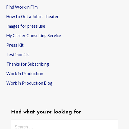
Find Work in Film
How to Get a Job in Theater
Images for press use
My Career Consulting Service
Press Kit
Testimonials
Thanks for Subscribing
Work in Production
Work in Production Blog
Find what you’re looking for
Search