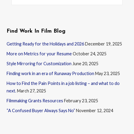
for:
Find Work In Film Blog
Getting Ready for the Holidays and 2026
December 19, 2025
More on Metrics for your Resume
October 24, 2025
Style Mirroring for Customization
June 20, 2025
Finding work in an era of Runaway Production
May 23, 2025
How to Find the Pain Points in a job listing – and what to do
next.
March 27, 2025
Filmmaking Grants Resources
February 23, 2025
“A Confused Buyer Always Says No”
November 12, 2024