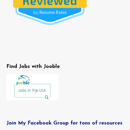
Find Jobs with Jooble
Join My Facebook Group for tons of resources