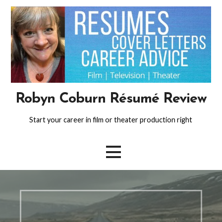
Skip
to
content
Robyn Coburn Résumé Review
Start your career in film or theater production right