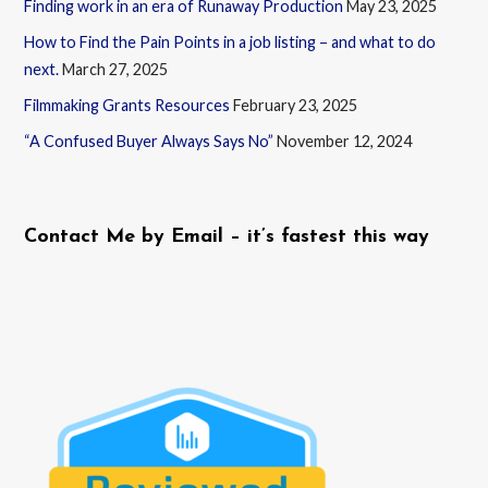
Finding work in an era of Runaway Production
May 23, 2025
How to Find the Pain Points in a job listing – and what to do
next.
March 27, 2025
Filmmaking Grants Resources
February 23, 2025
“A Confused Buyer Always Says No”
November 12, 2024
Contact Me by Email – it’s fastest this way