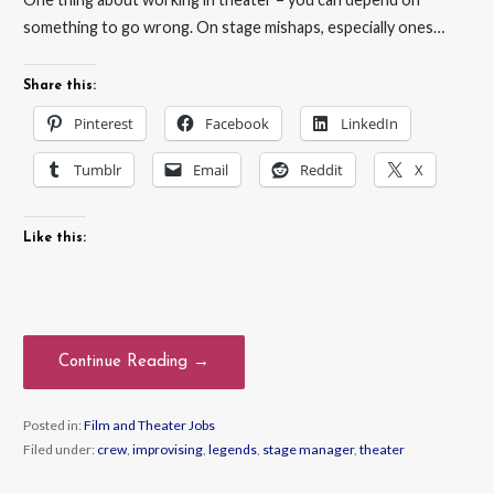
something to go wrong. On stage mishaps, especially ones…
Share this:
Pinterest
Facebook
LinkedIn
Tumblr
Email
Reddit
X
Like this:
Continue Reading →
Posted in:
Film and Theater Jobs
Filed under:
crew
,
improvising
,
legends
,
stage manager
,
theater