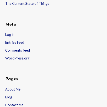
The Current State of Things
Meta
Log in
Entries feed
Comments feed
WordPress.org
Pages
About Me
Blog
Contact Me