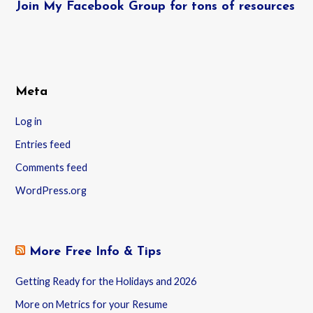
Join My Facebook Group for tons of resources
Meta
Log in
Entries feed
Comments feed
WordPress.org
More Free Info & Tips
Getting Ready for the Holidays and 2026
More on Metrics for your Resume