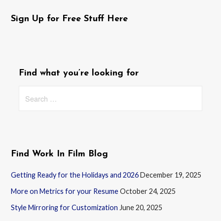
Sign Up for Free Stuff Here
Find what you’re looking for
Search
for:
Find Work In Film Blog
Getting Ready for the Holidays and 2026
December 19, 2025
More on Metrics for your Resume
October 24, 2025
Style Mirroring for Customization
June 20, 2025