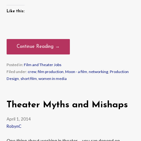
Like this:
Continue Reading →
Posted in:
Film and Theater Jobs
Filed under:
crew
,
film production
,
Moon - a film
,
networking
,
Production
Design
,
short film
,
women in media
Theater Myths and Mishaps
April 1, 2014
RobynC
One thing about working in theater – you can depend on