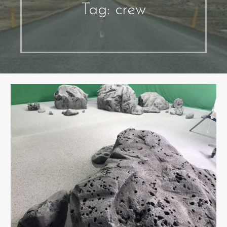
Tag: crew