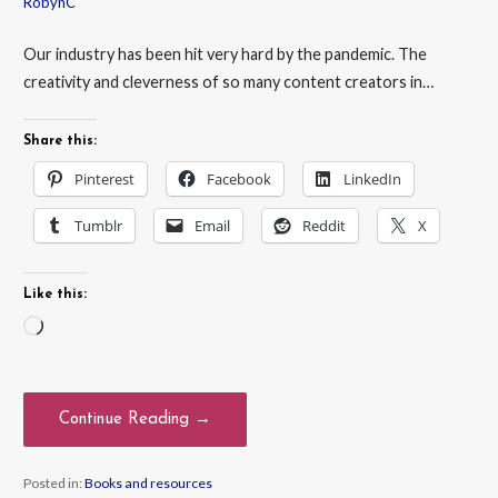
RobynC
Our industry has been hit very hard by the pandemic. The
creativity and cleverness of so many content creators in…
Share this:
Pinterest
Facebook
LinkedIn
Tumblr
Email
Reddit
X
Like this:
Loading…
Continue Reading →
Posted in:
Books and resources