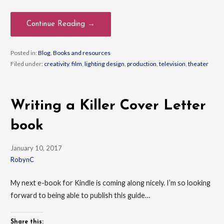
Continue Reading →
Posted in:
Blog
,
Books and resources
Filed under:
creativity
,
film
,
lighting design
,
production
,
television
,
theater
Writing a Killer Cover Letter
book
January 10, 2017
RobynC
My next e-book for Kindle is coming along nicely. I’m so looking
forward to being able to publish this guide…
Share this: