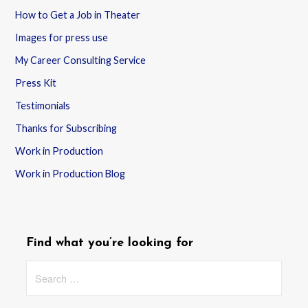
How to Get a Job in Theater
Images for press use
My Career Consulting Service
Press Kit
Testimonials
Thanks for Subscribing
Work in Production
Work in Production Blog
Find what you’re looking for
Search
for: