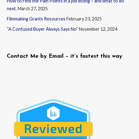
How to Find the Pain Points in a job listing – and what to do
next.
March 27, 2025
Filmmaking Grants Resources
February 23, 2025
“A Confused Buyer Always Says No”
November 12, 2024
Contact Me by Email – it’s fastest this way