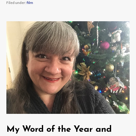
Filed under:
film
My Word of the Year and