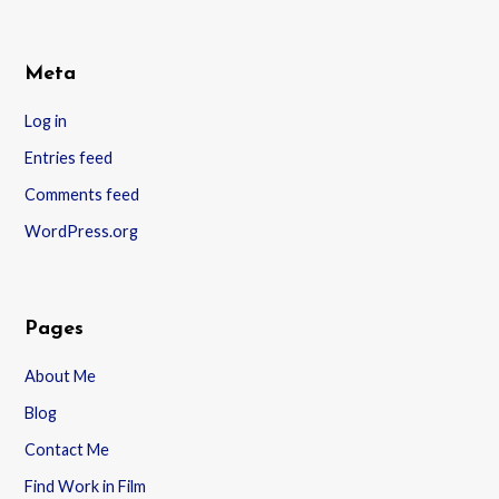
Meta
Log in
Entries feed
Comments feed
WordPress.org
Pages
About Me
Blog
Contact Me
Find Work in Film