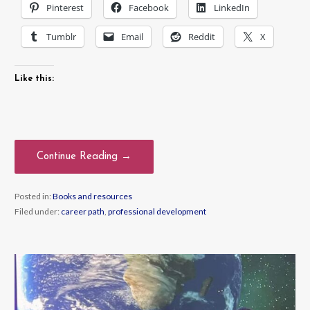
Pinterest
Facebook
LinkedIn
Tumblr
Email
Reddit
X
Like this:
Continue Reading →
Posted in:
Books and resources
Filed under:
career path
,
professional development