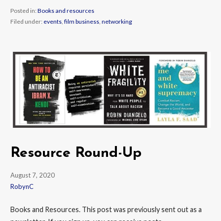
Posted in:
Books and resources
Filed under:
events
,
film business
,
networking
Resource Round-Up
August 7, 2020
RobynC
Books and Resources. This post was previously sent out as a