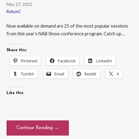
May 27, 2022
RobynC
Now available on demand are 25 of the most popular sessions
from this year’s NAB Show conference program. Catch up…
Share this:
Pinterest
Facebook
LinkedIn
Tumblr
Email
Reddit
X
Like this:
Continue Reading →