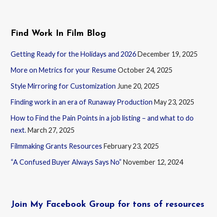
Find Work In Film Blog
Getting Ready for the Holidays and 2026
December 19, 2025
More on Metrics for your Resume
October 24, 2025
Style Mirroring for Customization
June 20, 2025
Finding work in an era of Runaway Production
May 23, 2025
How to Find the Pain Points in a job listing – and what to do
next.
March 27, 2025
Filmmaking Grants Resources
February 23, 2025
“A Confused Buyer Always Says No”
November 12, 2024
Join My Facebook Group for tons of resources