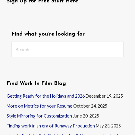
navigation
Sign Up for Free Stuff Here
Find what you’re looking for
Search
for:
Find Work In Film Blog
Getting Ready for the Holidays and 2026
December 19, 2025
More on Metrics for your Resume
October 24, 2025
Style Mirroring for Customization
June 20, 2025
Finding work in an era of Runaway Production
May 23, 2025