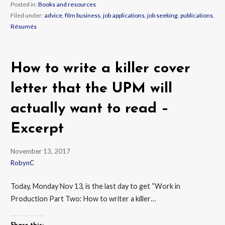
Posted in:
Books and resources
Filed under:
advice
,
film business
,
job applications
,
job seeking
,
publications
,
Résumés
How to write a killer cover
letter that the UPM will
actually want to read –
Excerpt
November 13, 2017
RobynC
Today, Monday Nov 13, is the last day to get “Work in
Production Part Two: How to writer a killer…