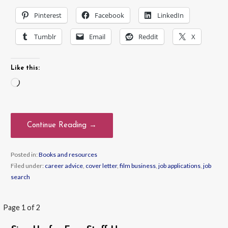
Pinterest
Facebook
LinkedIn
Tumblr
Email
Reddit
X
Like this:
Loading…
Continue Reading →
Posted in:
Books and resources
Filed under:
career advice
,
cover letter
,
film business
,
job applications
,
job
search
Post
Page 1 of 2