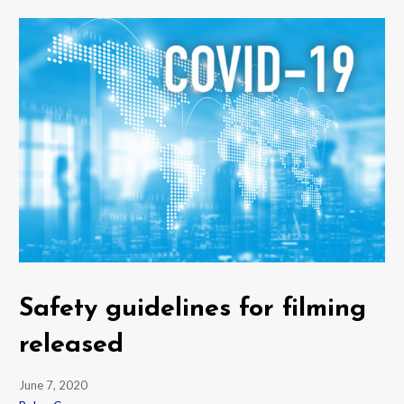
Safety guidelines for filming
released
June 7, 2020