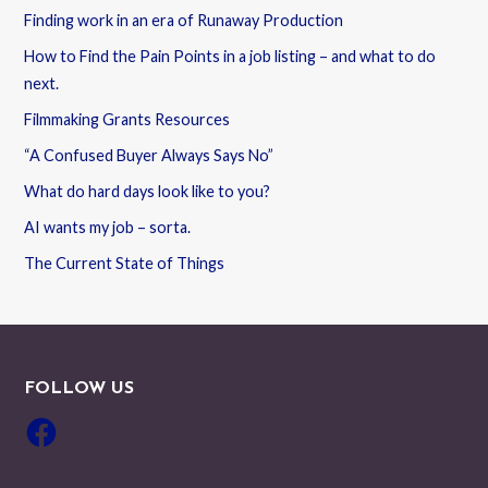
Finding work in an era of Runaway Production
How to Find the Pain Points in a job listing – and what to do
next.
Filmmaking Grants Resources
“A Confused Buyer Always Says No”
What do hard days look like to you?
AI wants my job – sorta.
The Current State of Things
FOLLOW US
Facebook