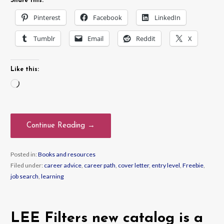
Share this:
Pinterest
Facebook
LinkedIn
Tumblr
Email
Reddit
X
Like this:
Loading…
Continue Reading →
Posted in:
Books and resources
Filed under:
career advice
,
career path
,
cover letter
,
entry level
,
Freebie
,
job search
,
learning
LEE Filters new catalog is a