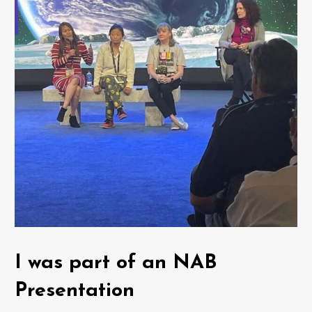
I was part of an NAB
Presentation