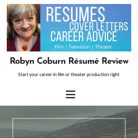
Skip
to
content
Robyn Coburn Résumé Review
Start your career in film or theater production right