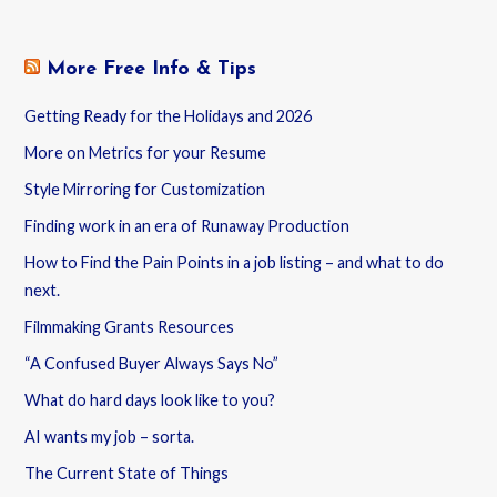
More Free Info & Tips
Getting Ready for the Holidays and 2026
More on Metrics for your Resume
Style Mirroring for Customization
Finding work in an era of Runaway Production
How to Find the Pain Points in a job listing – and what to do
next.
Filmmaking Grants Resources
“A Confused Buyer Always Says No”
What do hard days look like to you?
AI wants my job – sorta.
The Current State of Things