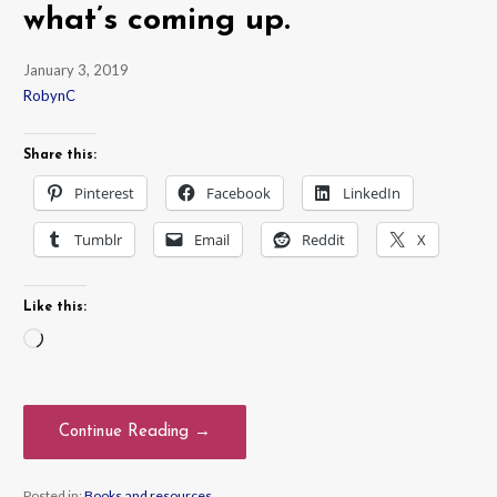
what’s coming up.
January 3, 2019
RobynC
Share this:
Pinterest
Facebook
LinkedIn
Tumblr
Email
Reddit
X
Like this:
Loading…
Continue Reading →
Posted in:
Books and resources