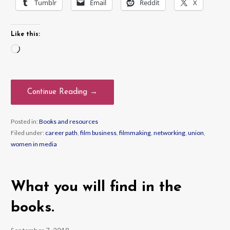
Tumblr
Email
Reddit
X
Like this:
Loading…
Continue Reading →
Posted in:
Books and resources
Filed under:
career path
,
film business
,
filmmaking
,
networking
,
union
,
women in media
What you will find in the
books.