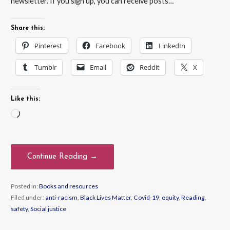
newsletter. If you sign up, you can receive posts…
Share this:
Pinterest
Facebook
LinkedIn
Tumblr
Email
Reddit
X
Like this:
Loading…
Continue Reading →
Posted in:
Books and resources
Filed under:
anti-racism
,
Black Lives Matter
,
Covid-19
,
equity
,
Reading
,
safety
,
Social justice