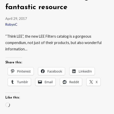
fantastic resource
April 29, 2017
RobynC
“Think LEE”, the new LEE Filters catalog is a gorgeous
compendium, not just of their products, but also wonderful
information…
Share this:
Pinterest
Facebook
LinkedIn
Tumblr
Email
Reddit
X
Like this:
Loading…