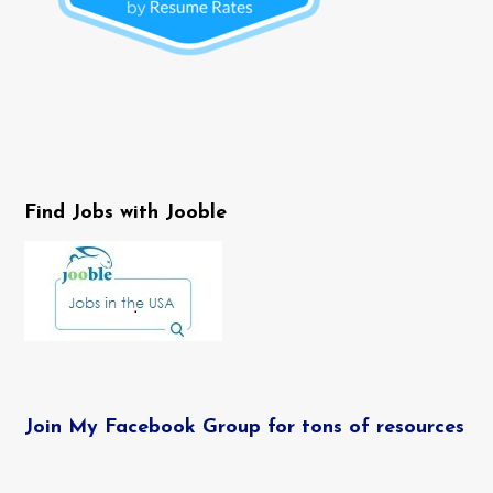
Find Jobs with Jooble
Join My Facebook Group for tons of resources