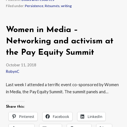
Filed under:
Persistence
,
Résumés
,
writing
Women in Media –
Networking and activism at
the Pay Equity Summit
October 11, 2018
RobynC
Last week I attended a terrific event co-sponsored by Women
in Media, the Pay Equity Summit. The summit panels and…
Share this:
Pinterest
Facebook
LinkedIn