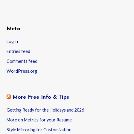
Meta
Log in
Entries feed
Comments feed
WordPress.org
More Free Info & Tips
Getting Ready for the Holidays and 2026
More on Metrics for your Resume
Style Mirroring for Customization