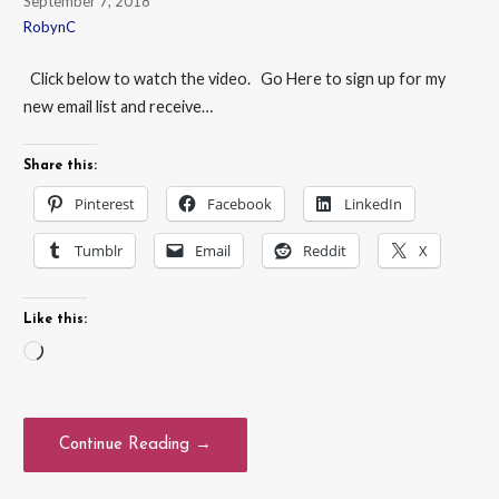
September 7, 2018
RobynC
Click below to watch the video. Go Here to sign up for my
new email list and receive…
Share this:
Pinterest
Facebook
LinkedIn
Tumblr
Email
Reddit
X
Like this:
Loading…
Continue Reading →