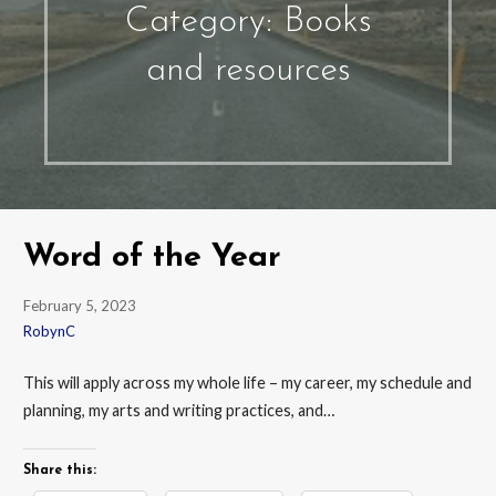
Category: Books
and resources
Word of the Year
February 5, 2023
RobynC
This will apply across my whole life – my career, my schedule and
planning, my arts and writing practices, and…
Share this: