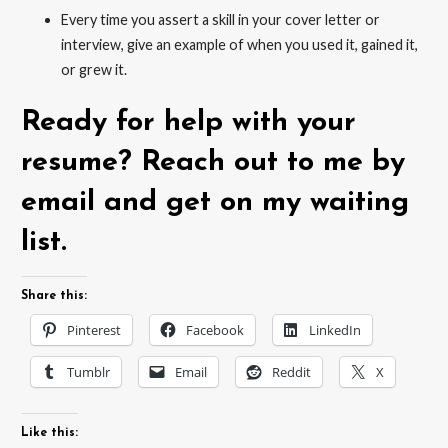
Every time you assert a skill in your cover letter or
interview, give an example of when you used it, gained it,
or grew it.
Ready for help with your
resume? Reach out to me by
email and get on my waiting
list.
Share this:
Pinterest
Facebook
LinkedIn
Tumblr
Email
Reddit
X
Like this: