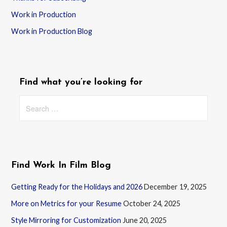
Work in Production
Work in Production Blog
Find what you’re looking for
Search
for:
Find Work In Film Blog
Getting Ready for the Holidays and 2026
December 19, 2025
More on Metrics for your Resume
October 24, 2025
Style Mirroring for Customization
June 20, 2025