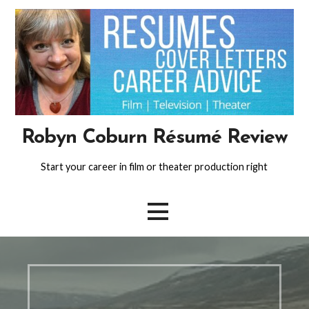
Skip
to
content
Robyn Coburn Résumé Review
Start your career in film or theater production right