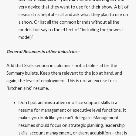
very device that they want to use for their show. A bit of
research is helpful – call and ask what they plan to use on
a show. Or list all the common brands without all the
models but say to the effect of “including the {newest
model}.”
General Resumes in other industries
–
Add that Skills section in columns – not a table – after the
Summary bullets. Keep them relevant to the job at hand, and
again, the level of employment. This is not an excuse for a
“kitchen sink” resume.
Don’t put administrative or office support skills in a
resume for management or executive level functions. It
makes you look like you can’t delegate. Management
resumes should focus on strategic planning, leadership
skills, account management, or client acquisition – that is