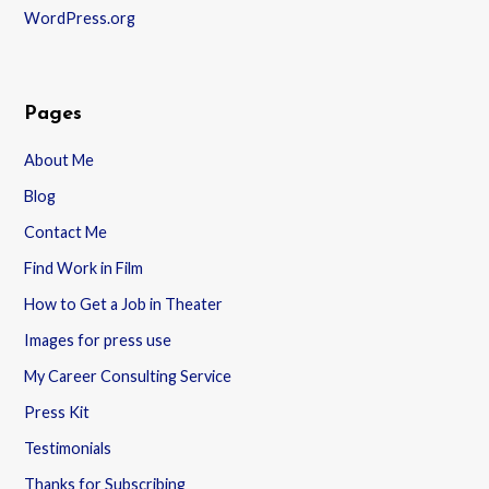
WordPress.org
Pages
About Me
Blog
Contact Me
Find Work in Film
How to Get a Job in Theater
Images for press use
My Career Consulting Service
Press Kit
Testimonials
Thanks for Subscribing