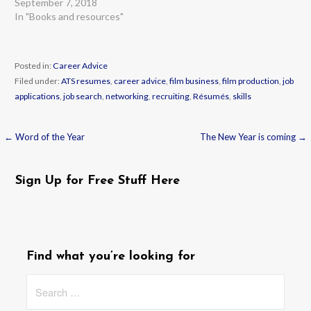
September 7, 2018
In "Books and resources"
Posted in:
Career Advice
Filed under:
ATS resumes
,
career advice
,
film business
,
film production
,
job
applications
,
job search
,
networking
,
recruiting
,
Résumés
,
skills
← Word of the Year
The New Year is coming →
Post
navigation
Sign Up for Free Stuff Here
Find what you’re looking for
Search
for: