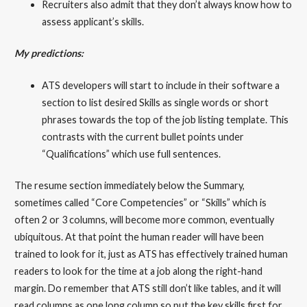
Recruiters also admit that they don’t always know how to
assess applicant’s skills.
My predictions:
ATS developers will start to include in their software a
section to list desired Skills as single words or short
phrases towards the top of the job listing template. This
contrasts with the current bullet points under
“Qualifications” which use full sentences.
The resume section immediately below the Summary,
sometimes called “Core Competencies” or “Skills” which is
often 2 or 3 columns, will become more common, eventually
ubiquitous. At that point the human reader will have been
trained to look for it, just as ATS has effectively trained human
readers to look for the time at a job along the right-hand
margin. Do remember that ATS still don’t like tables, and it will
read columns as one long column so put the key skills first for