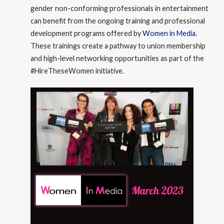
gender non-conforming professionals in entertainment
can benefit from the ongoing training and professional
development programs offered by
Women in Media
.
These trainings create a pathway to union membership
and high-level networking opportunities as part of the
#HireTheseWomen initiative.