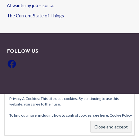
AI wants my job – sorta.
The Current State of Things
FOLLOW US
Facebook
Privacy & Cookies: This site uses cookies. By continuing to use this
website, you agree to their use.
Copyright © 2026 Robyn Coburn Résumé Review — Uptown Style
To find out more, including how to control cookies, see here:
Cookie Policy
GoDaddy
WordPress theme by