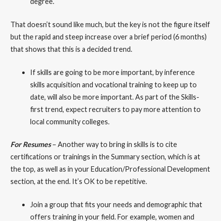
degree.
That doesn’t sound like much, but the key is not the figure itself
but the rapid and steep increase over a brief period (6 months)
that shows that this is a decided trend.
If skills are going to be more important, by inference
skills acquisition and vocational training to keep up to
date, will also be more important. As part of the Skills-
first trend, expect recruiters to pay more attention to
local community colleges.
For Resumes
– Another way to bring in skills is to cite
certifications or trainings in the Summary section, which is at
the top, as well as in your Education/Professional Development
section, at the end. It’s OK to be repetitive.
Join a group that fits your needs and demographic that
offers training in your field. For example, women and