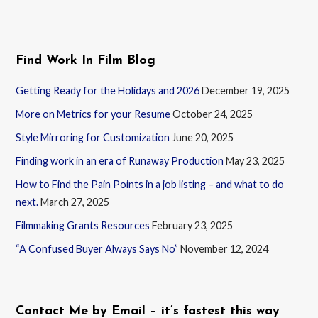
Find Work In Film Blog
Getting Ready for the Holidays and 2026
December 19, 2025
More on Metrics for your Resume
October 24, 2025
Style Mirroring for Customization
June 20, 2025
Finding work in an era of Runaway Production
May 23, 2025
How to Find the Pain Points in a job listing – and what to do
next.
March 27, 2025
Filmmaking Grants Resources
February 23, 2025
“A Confused Buyer Always Says No”
November 12, 2024
Contact Me by Email – it’s fastest this way