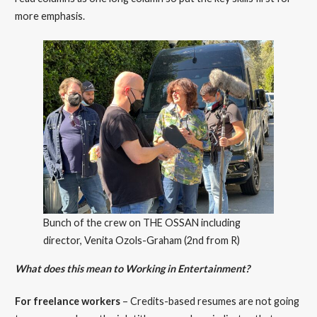
more emphasis.
Bunch of the crew on THE OSSAN including
director, Venita Ozols-Graham (2nd from R)
What does this mean to Working in Entertainment?
For freelance workers
– Credits-based resumes are not going