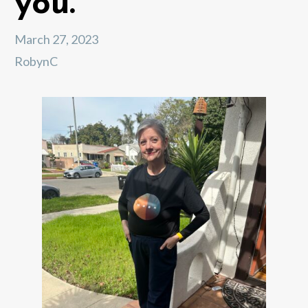
you.
March 27, 2023
RobynC