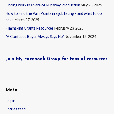
Finding work in an era of Runaway Production
May 23, 2025
How to Find the Pain Points in a job listing – and what to do
next.
March 27, 2025
Filmmaking Grants Resources
February 23, 2025
“A Confused Buyer Always Says No”
November 12, 2024
Join My Facebook Group for tons of resources
Meta
Log in
Entries feed