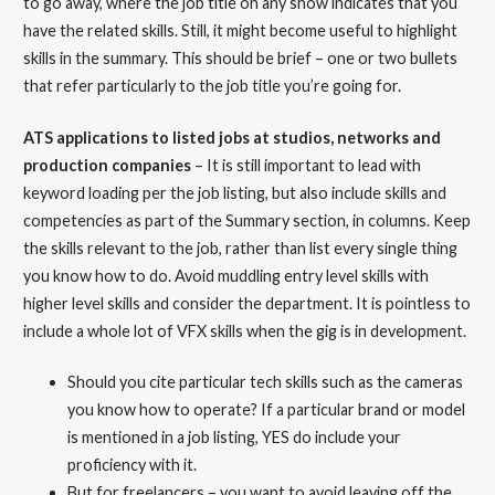
to go away, where the job title on any show indicates that you
have the related skills. Still, it might become useful to highlight
skills in the summary. This should be brief – one or two bullets
that refer particularly to the job title you’re going for.
ATS applications to listed jobs at studios, networks and
production companies
– It is still important to lead with
keyword loading per the job listing, but also include skills and
competencies as part of the Summary section, in columns. Keep
the skills relevant to the job, rather than list every single thing
you know how to do. Avoid muddling entry level skills with
higher level skills and consider the department. It is pointless to
include a whole lot of VFX skills when the gig is in development.
Should you cite particular tech skills such as the cameras
you know how to operate? If a particular brand or model
is mentioned in a job listing, YES do include your
proficiency with it.
But for freelancers – you want to avoid leaving off the