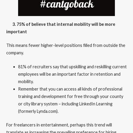
3. 75% of believe that internal mobility will be more
important
This means fewer higher-level positions filled from outside the
company.
81% of recruiters say that upskilling and reskilling current
employees will be an important factor in retention and
mobility.
Remember that you can access all kinds of professional
training and development for free through your county
or city library system – including LinkedIn Learning
(formerly Lynda.com).
For freelancers in entertainment, perhaps this trend will
translate as increasing the prevailing preference for hiring