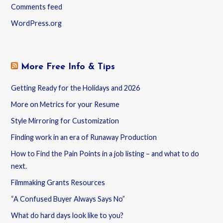
Comments feed
WordPress.org
More Free Info & Tips
Getting Ready for the Holidays and 2026
More on Metrics for your Resume
Style Mirroring for Customization
Finding work in an era of Runaway Production
How to Find the Pain Points in a job listing – and what to do
next.
Filmmaking Grants Resources
“A Confused Buyer Always Says No”
What do hard days look like to you?