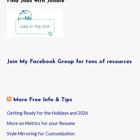
Find Jobs with Jooble
Join My Facebook Group for tons of resources
More Free Info & Tips
Getting Ready for the Holidays and 2026
More on Metrics for your Resume
Style Mirroring for Customization