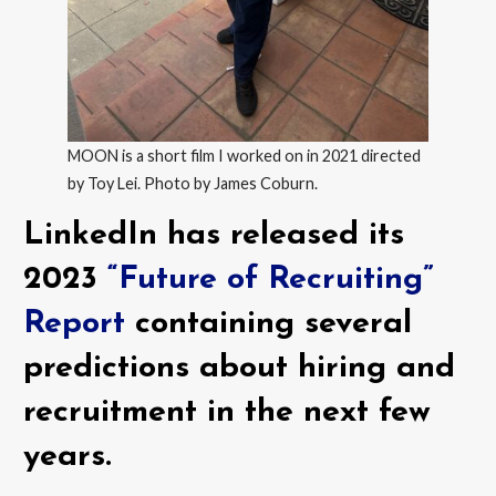
MOON is a short film I worked on in 2021 directed
by Toy Lei. Photo by James Coburn.
LinkedIn has released its
2023
“Future of Recruiting”
Report
containing several
predictions about hiring and
recruitment in the next few
years.