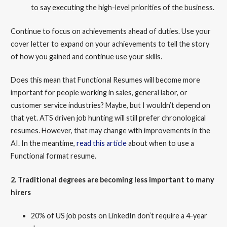
to say executing the high-level priorities of the business.
Continue to focus on achievements ahead of duties. Use your
cover letter to expand on your achievements to tell the story
of how you gained and continue use your skills.
Does this mean that Functional Resumes will become more
important for people working in sales, general labor, or
customer service industries? Maybe, but I wouldn’t depend on
that yet. ATS driven job hunting will still prefer chronological
resumes. However, that may change with improvements in the
AI. In the meantime,
read this article
about when to use a
Functional format resume.
2. Traditional degrees are becoming less important to many
hirers
20% of US job posts on LinkedIn don’t require a 4-year