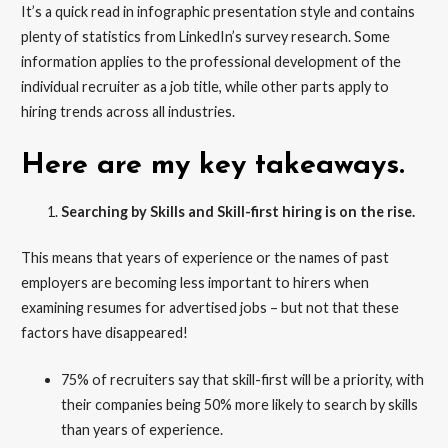
It’s a quick read in infographic presentation style and contains
plenty of statistics from LinkedIn’s survey research. Some
information applies to the professional development of the
individual recruiter as a job title, while other parts apply to
hiring trends across all industries.
Here are my key takeaways.
Searching by Skills and Skill-first hiring is on the rise.
This means that years of experience or the names of past
employers are becoming less important to hirers when
examining resumes for advertised jobs – but not that these
factors have disappeared!
75% of recruiters say that skill-first will be a priority, with
their companies being 50% more likely to search by skills
than years of experience.