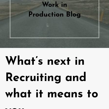
Work in
Production Blog
What’s next in
Recruiting and
what it means to