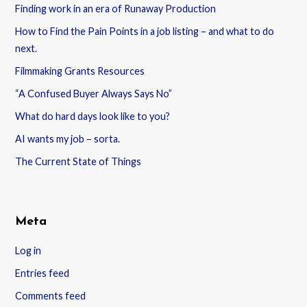
Finding work in an era of Runaway Production
How to Find the Pain Points in a job listing – and what to do
next.
Filmmaking Grants Resources
“A Confused Buyer Always Says No”
What do hard days look like to you?
AI wants my job – sorta.
The Current State of Things
Meta
Log in
Entries feed
Comments feed