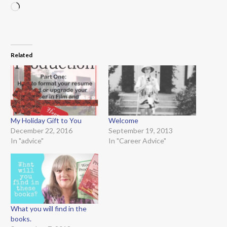
Loading…
Related
My Holiday Gift to You
Welcome
December 22, 2016
September 19, 2013
In "advice"
In "Career Advice"
What you will find in the
books.