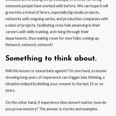
someone people have worked with before. We can hope it will
grow into a trend of hirers, especially big studio projects,
networks with ongoing series, and production companies with
a slate of projects, facilitating crew folk advancing in their
careers with skills training, and rising through their
departments, thus making room for new folks coming up.
Network, network, network!
Something to think about.
Will this lessen or exacerbate ageism? On one hand, a resume
showing long years of experience can trigger bias thinking, a
situation helped by limiting your resume to the last 15 or so
years.
On the other hand, if experience time doesn’t matter, how do
you prove mastery? The answer is stories and examples.