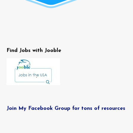
Find Jobs with Jooble
Join My Facebook Group for tons of resources