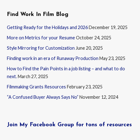
Find Work In Film Blog
Getting Ready for the Holidays and 2026
December 19, 2025
More on Metrics for your Resume
October 24, 2025
Style Mirroring for Customization
June 20, 2025
Finding work in an era of Runaway Production
May 23, 2025
How to Find the Pain Points in a job listing – and what to do
next.
March 27, 2025
Filmmaking Grants Resources
February 23, 2025
“A Confused Buyer Always Says No”
November 12, 2024
Join My Facebook Group for tons of resources