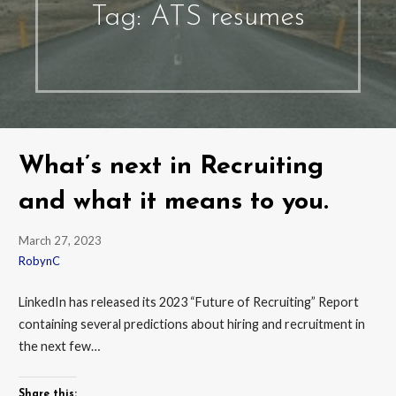
Tag: ATS resumes
What’s next in Recruiting
and what it means to you.
March 27, 2023
RobynC
LinkedIn has released its 2023 “Future of Recruiting” Report
containing several predictions about hiring and recruitment in
the next few…
Share this: