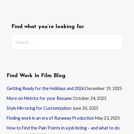
Find what you’re looking for
Search
for:
Find Work In Film Blog
Getting Ready for the Holidays and 2026
December 19, 2025
More on Metrics for your Resume
October 24, 2025
Style Mirroring for Customization
June 20, 2025
Finding work in an era of Runaway Production
May 23, 2025
How to Find the Pain Points in a job listing – and what to do