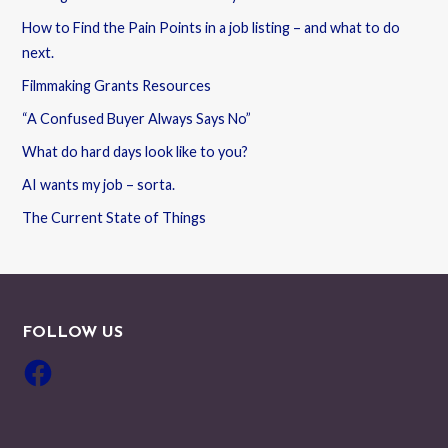
How to Find the Pain Points in a job listing – and what to do
next.
Filmmaking Grants Resources
“A Confused Buyer Always Says No”
What do hard days look like to you?
AI wants my job – sorta.
The Current State of Things
FOLLOW US
Facebook