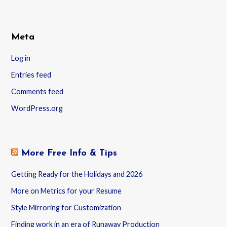
Meta
Log in
Entries feed
Comments feed
WordPress.org
More Free Info & Tips
Getting Ready for the Holidays and 2026
More on Metrics for your Resume
Style Mirroring for Customization
Finding work in an era of Runaway Production