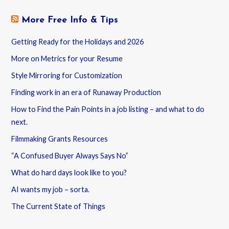
More Free Info & Tips
Getting Ready for the Holidays and 2026
More on Metrics for your Resume
Style Mirroring for Customization
Finding work in an era of Runaway Production
How to Find the Pain Points in a job listing – and what to do
next.
Filmmaking Grants Resources
“A Confused Buyer Always Says No”
What do hard days look like to you?
AI wants my job – sorta.
The Current State of Things