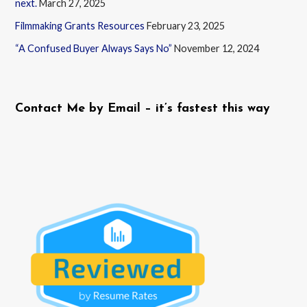
next.
March 27, 2025
Filmmaking Grants Resources
February 23, 2025
“A Confused Buyer Always Says No”
November 12, 2024
Contact Me by Email – it’s fastest this way