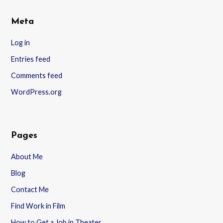
Meta
Log in
Entries feed
Comments feed
WordPress.org
Pages
About Me
Blog
Contact Me
Find Work in Film
How to Get a Job in Theater