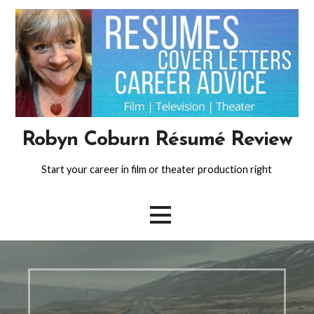
Skip
to
content
Robyn Coburn Résumé Review
Start your career in film or theater production right