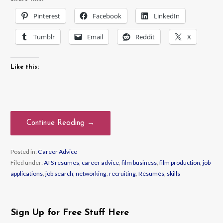
Pinterest
Facebook
LinkedIn
Tumblr
Email
Reddit
X
Like this:
Continue Reading →
Posted in:
Career Advice
Filed under:
ATS resumes
,
career advice
,
film business
,
film production
,
job
applications
,
job search
,
networking
,
recruiting
,
Résumés
,
skills
Sign Up for Free Stuff Here