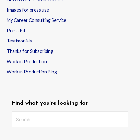
Images for press use
My Career Consulting Service
Press Kit
Testimonials
Thanks for Subscribing
Work in Production
Work in Production Blog
Find what you’re looking for
Search
for: