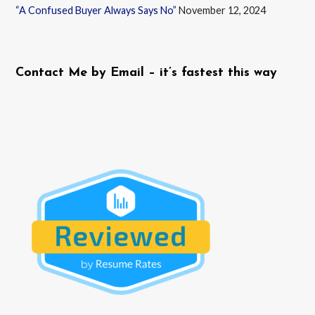
“A Confused Buyer Always Says No”
November 12, 2024
Contact Me by Email – it’s fastest this way