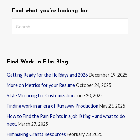
Find what you’re looking for
Search
for:
Find Work In Film Blog
Getting Ready for the Holidays and 2026
December 19, 2025
More on Metrics for your Resume
October 24, 2025
Style Mirroring for Customization
June 20, 2025
Finding work in an era of Runaway Production
May 23, 2025
How to Find the Pain Points in a job listing – and what to do
next.
March 27, 2025
Filmmaking Grants Resources
February 23, 2025