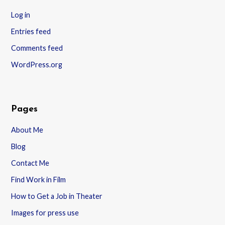
Log in
Entries feed
Comments feed
WordPress.org
Pages
About Me
Blog
Contact Me
Find Work in Film
How to Get a Job in Theater
Images for press use