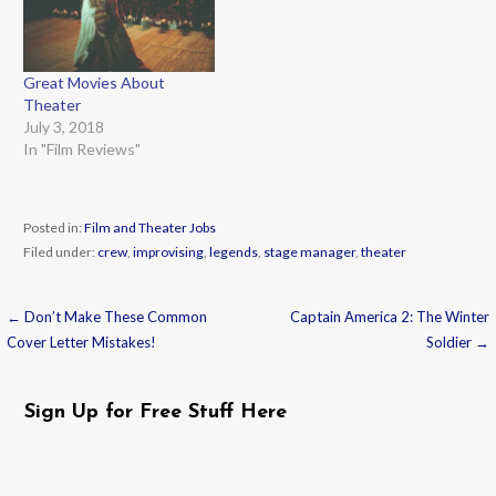
Great Movies About
Theater
July 3, 2018
In "Film Reviews"
Posted in:
Film and Theater Jobs
Filed under:
crew
,
improvising
,
legends
,
stage manager
,
theater
← Don’t Make These Common
Captain America 2: The Winter
Post
Cover Letter Mistakes!
Soldier →
navigation
Sign Up for Free Stuff Here