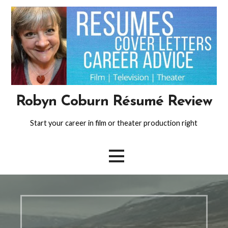
Skip
to
content
Robyn Coburn Résumé Review
Start your career in film or theater production right