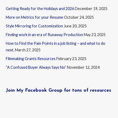
Getting Ready for the Holidays and 2026
December 19, 2025
More on Metrics for your Resume
October 24, 2025
Style Mirroring for Customization
June 20, 2025
Finding work in an era of Runaway Production
May 23, 2025
How to Find the Pain Points in a job listing – and what to do
next.
March 27, 2025
Filmmaking Grants Resources
February 23, 2025
“A Confused Buyer Always Says No”
November 12, 2024
Join My Facebook Group for tons of resources