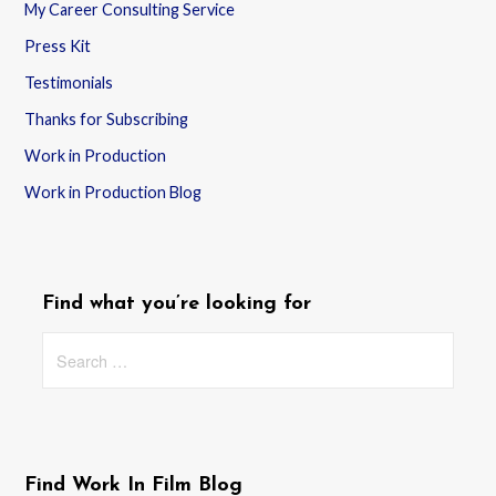
My Career Consulting Service
Press Kit
Testimonials
Thanks for Subscribing
Work in Production
Work in Production Blog
Find what you’re looking for
Search
for:
Find Work In Film Blog