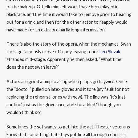
of the makeup. Othello himself would have been played in
blackface, and the time it would take to remove prior to heading
out for a drink, and then for the other actor to reapply, would
have made for an extraordinarily long intermission.
There is also the story of the opera, when the mechanical Swan
carriage famously drove off early leaving tenor
Leo Slezak
stranded mid-stage. Apparently he then asked, “What time
does the next swan leave?”
Actors are good at improvising when props go haywire. Once
the “doctor” pulled on latex gloves and it tore (my fault for not
replacing the rehearsal ones with new). The line was “it’s just
routine” just as the glove tore, and she added “though you
wouldn’t think so”.
Sometimes the set wants to get into the act. Theater veterans
know that something that stays put fine all through rehearsal,