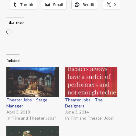
Tumblr
Email
Reddit
X
Like this:
Loading…
Related
Theater Jobs – Stage
Theater Jobs – The
Manager
Designers
April 3, 2018
June 3, 2014
In "Film and Theater Jobs"
In "Film and Theater Jobs"