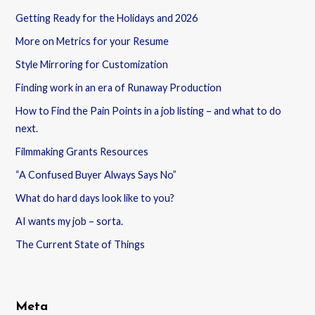
Getting Ready for the Holidays and 2026
More on Metrics for your Resume
Style Mirroring for Customization
Finding work in an era of Runaway Production
How to Find the Pain Points in a job listing – and what to do
next.
Filmmaking Grants Resources
“A Confused Buyer Always Says No”
What do hard days look like to you?
AI wants my job – sorta.
The Current State of Things
Meta