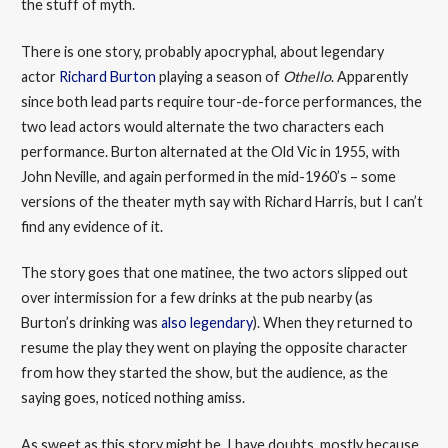
the stuff of myth.
There is one story, probably apocryphal, about legendary
actor
Richard Burton
playing a season of
Othello
. Apparently
since both lead parts require tour-de-force performances, the
two lead actors would alternate the two characters each
performance. Burton alternated at the Old Vic in 1955, with
John Neville, and again performed in the mid-1960’s – some
versions of the theater myth say with Richard Harris, but I can’t
find any evidence of it.
The story goes that one matinee, the two actors slipped out
over intermission for a few drinks at the pub nearby (as
Burton’s drinking was
also legendary
). When they returned to
resume the play they went on playing the opposite character
from how they started the show, but the audience, as the
saying goes, noticed nothing amiss.
As sweet as this story might be, I have doubts, mostly because