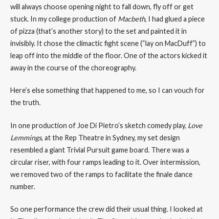
will always choose opening night to fall down, fly off or get
stuck. In my college production of
Macbeth
, I had glued a piece
of pizza (that’s another story) to the set and painted it in
invisibly. It chose the climactic fight scene (“lay on MacDuff”) to
leap off into the middle of the floor. One of the actors kicked it
away in the course of the choreography.
Here’s else something that happened to me, so I can vouch for
the truth.
In one production of Joe Di Pietro’s sketch comedy play,
Love
Lemmings
, at the Rep Theatre in Sydney, my set design
resembled a giant Trivial Pursuit game board. There was a
circular riser, with four ramps leading to it. Over intermission,
we removed two of the ramps to facilitate the finale dance
number.
So one performance the crew did their usual thing. I looked at