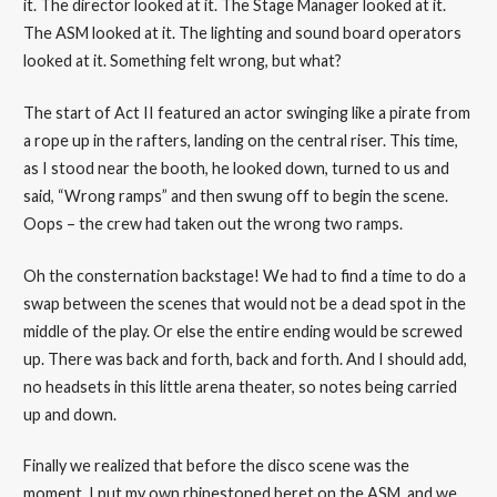
it. The director looked at it. The Stage Manager looked at it.
The ASM looked at it. The lighting and sound board operators
looked at it. Something felt wrong, but what?
The start of Act II featured an actor swinging like a pirate from
a rope up in the rafters, landing on the central riser. This time,
as I stood near the booth, he looked down, turned to us and
said, “Wrong ramps” and then swung off to begin the scene.
Oops – the crew had taken out the wrong two ramps.
Oh the consternation backstage! We had to find a time to do a
swap between the scenes that would not be a dead spot in the
middle of the play. Or else the entire ending would be screwed
up. There was back and forth, back and forth. And I should add,
no headsets in this little arena theater, so notes being carried
up and down.
Finally we realized that before the disco scene was the
moment. I put my own rhinestoned beret on the ASM, and we