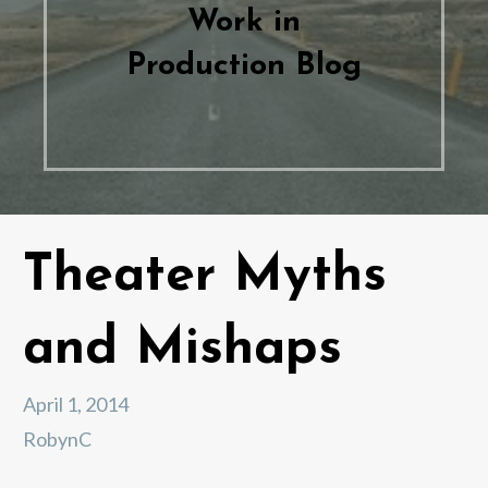
Work in
Production Blog
Theater Myths
and Mishaps
April 1, 2014
RobynC