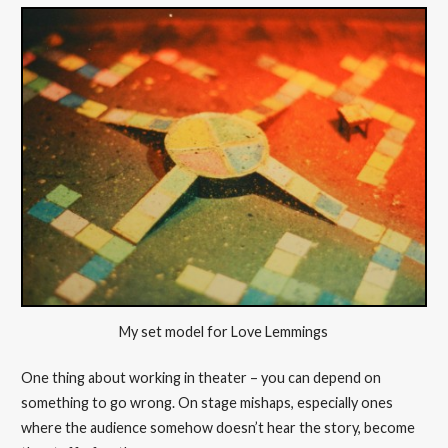
My set model for Love Lemmings
One thing about working in theater – you can depend on
something to go wrong. On stage mishaps, especially ones
where the audience somehow doesn’t hear the story, become