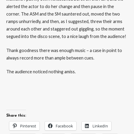
alerted the actor to do her change and then pause in the
corner. The ASM and the SM sauntered out, moved the two
ramps unhurriedly, and then, as I suggested, threw their arms
around each other and staggered out giggling, so the moment
segued into the disco scene, to a nice laugh from the audience!
Thank goodness there was enough music – a case in point to
always record more than ample between cues.
The audience noticed nothing amiss.
Share this:
Pinterest
Facebook
LinkedIn