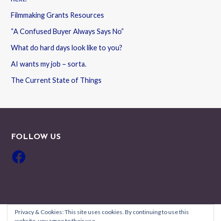
Filmmaking Grants Resources
“A Confused Buyer Always Says No”
What do hard days look like to you?
AI wants my job – sorta.
The Current State of Things
FOLLOW US
Facebook
Privacy & Cookies: This site uses cookies. By continuing to use this
website, you agree to their use.