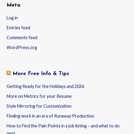
Meta
Log in
Entries feed
Comments feed
WordPress.org
More Free Info & Tips
Getting Ready for the Holidays and 2026
More on Metrics for your Resume
Style Mirroring for Customization
Finding work in an era of Runaway Production
How to Find the Pain Points in a job listing – and what to do
next.