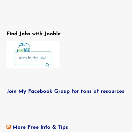
Find Jobs with Jooble
Join My Facebook Group for tons of resources
More Free Info & Tips