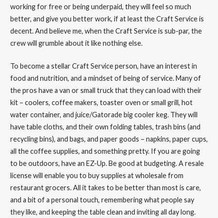
working for free or being underpaid, they will feel so much
better, and give you better work, if at least the Craft Service is
decent. And believe me, when the Craft Service is sub-par, the
crew will grumble about it like nothing else.
To become a stellar Craft Service person, have an interest in
food and nutrition, and a mindset of being of service. Many of
the pros have a van or small truck that they can load with their
kit – coolers, coffee makers, toaster oven or small grill, hot
water container, and juice/Gatorade big cooler keg. They will
have table cloths, and their own folding tables, trash bins (and
recycling bins), and bags, and paper goods – napkins, paper cups,
all the coffee supplies, and something pretty. If you are going
to be outdoors, have an EZ-Up. Be good at budgeting. A resale
license will enable you to buy supplies at wholesale from
restaurant grocers. All it takes to be better than most is care,
and a bit of a personal touch, remembering what people say
they like, and keeping the table clean and inviting all day long.