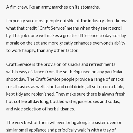
A film crew, like an army, marches on its stomachs.
I’m pretty sure most people outside of the industry, don’t know
what that credit “Craft Service” means when they see it scroll
by. This job done well makes a greater difference to day-to-day
morale on the set and more greatly enhances everyone’s ability
to work happily, than any other factor.
Craft Service is the provision of snacks and refreshments
within easy distance from the set being used on any particular
shoot day. The Craft Service people provide a range of snacks
for all tastes as well as hot and cold drinks, all set up on a table,
kept tidy and replenished. They make sure there is always fresh
hot coffee all day long, bottled water, juice boxes and sodas,
and wide selection of herbal tisanes.
The very best of them will even bring along a toaster oven or
similar small appliance and periodically walk in with a tray of