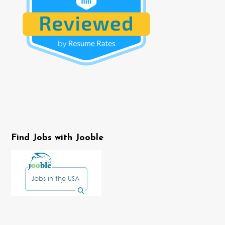
Find Jobs with Jooble