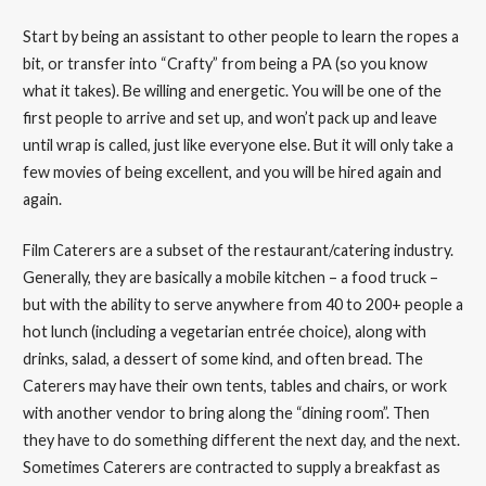
Start by being an assistant to other people to learn the ropes a
bit, or transfer into “Crafty” from being a PA (so you know
what it takes). Be willing and energetic. You will be one of the
first people to arrive and set up, and won’t pack up and leave
until wrap is called, just like everyone else. But it will only take a
few movies of being excellent, and you will be hired again and
again.
Film Caterers are a subset of the restaurant/catering industry.
Generally, they are basically a mobile kitchen – a food truck –
but with the ability to serve anywhere from 40 to 200+ people a
hot lunch (including a vegetarian entrée choice), along with
drinks, salad, a dessert of some kind, and often bread. The
Caterers may have their own tents, tables and chairs, or work
with another vendor to bring along the “dining room”. Then
they have to do something different the next day, and the next.
Sometimes Caterers are contracted to supply a breakfast as