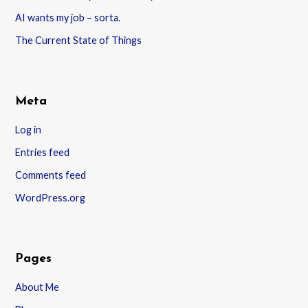
AI wants my job – sorta.
The Current State of Things
Meta
Log in
Entries feed
Comments feed
WordPress.org
Pages
About Me