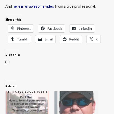
And
here is an awesome video
from a true professional.
Share this:
Pinterest
Facebook
LinkedIn
Tumblr
Email
Reddit
X
Like this:
Loading…
Related