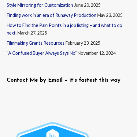
Style Mirroring for Customization
June 20, 2025
Finding work in an era of Runaway Production
May 23, 2025
How to Find the Pain Points in a job listing – and what to do
next.
March 27, 2025
Filmmaking Grants Resources
February 23, 2025
“A Confused Buyer Always Says No”
November 12, 2024
Contact Me by Email – it’s fastest this way