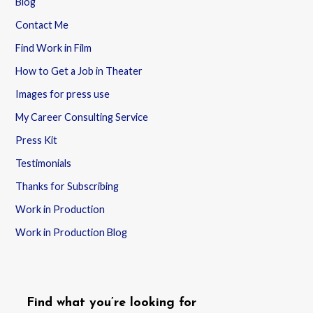
Blog
Contact Me
Find Work in Film
How to Get a Job in Theater
Images for press use
My Career Consulting Service
Press Kit
Testimonials
Thanks for Subscribing
Work in Production
Work in Production Blog
Find what you’re looking for