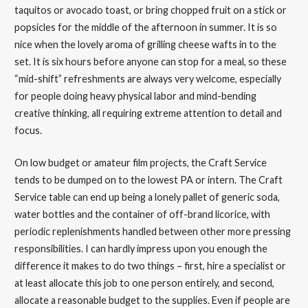
taquitos or avocado toast, or bring chopped fruit on a stick or
popsicles for the middle of the afternoon in summer. It is so
nice when the lovely aroma of grilling cheese wafts in to the
set. It is six hours before anyone can stop for a meal, so these
“mid-shift” refreshments are always very welcome, especially
for people doing heavy physical labor and mind-bending
creative thinking, all requiring extreme attention to detail and
focus.
On low budget or amateur film projects, the Craft Service
tends to be dumped on to the lowest PA or intern. The Craft
Service table can end up being a lonely pallet of generic soda,
water bottles and the container of off-brand licorice, with
periodic replenishments handled between other more pressing
responsibilities. I can hardly impress upon you enough the
difference it makes to do two things – first, hire a specialist or
at least allocate this job to one person entirely, and second,
allocate a reasonable budget to the supplies. Even if people are