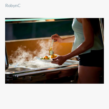
RobynC