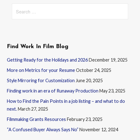
Search
for:
Find Work In Film Blog
Getting Ready for the Holidays and 2026
December 19, 2025
More on Metrics for your Resume
October 24, 2025
Style Mirroring for Customization
June 20, 2025
Finding work in an era of Runaway Production
May 23, 2025
How to Find the Pain Points in a job listing – and what to do
next.
March 27, 2025
Filmmaking Grants Resources
February 23, 2025
“A Confused Buyer Always Says No”
November 12, 2024