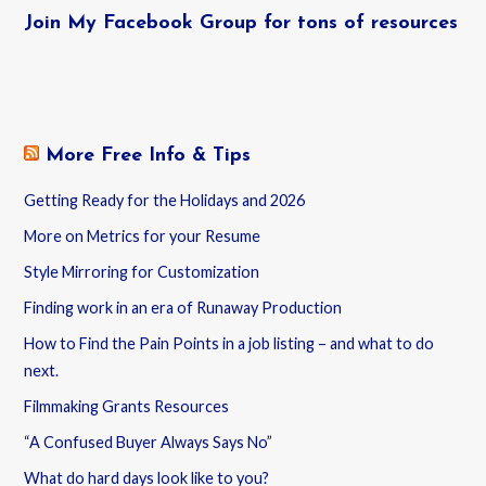
Join My Facebook Group for tons of resources
More Free Info & Tips
Getting Ready for the Holidays and 2026
More on Metrics for your Resume
Style Mirroring for Customization
Finding work in an era of Runaway Production
How to Find the Pain Points in a job listing – and what to do
next.
Filmmaking Grants Resources
“A Confused Buyer Always Says No”
What do hard days look like to you?