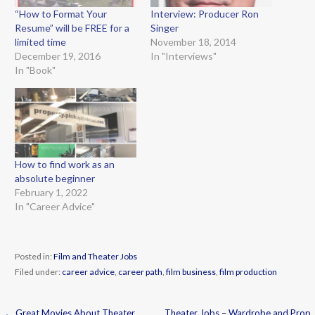
“How to Format Your
Interview: Producer Ron
Resume” will be FREE for a
Singer
limited time
November 18, 2014
December 19, 2016
In "Interviews"
In "Book"
How to find work as an
absolute beginner
February 1, 2022
In "Career Advice"
Posted in:
Film and Theater Jobs
Filed under:
career advice
,
career path
,
film business
,
film production
← Great Movies About Theater
Theater Jobs – Wardrobe and Prop