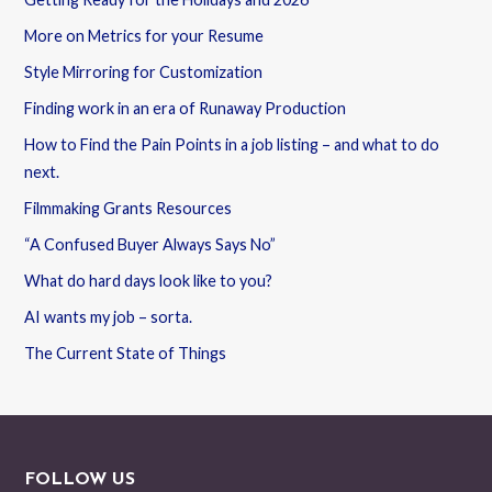
More on Metrics for your Resume
Style Mirroring for Customization
Finding work in an era of Runaway Production
How to Find the Pain Points in a job listing – and what to do
next.
Filmmaking Grants Resources
“A Confused Buyer Always Says No”
What do hard days look like to you?
AI wants my job – sorta.
The Current State of Things
FOLLOW US