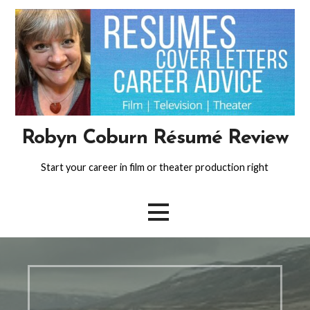
Skip
to
content
Robyn Coburn Résumé Review
Start your career in film or theater production right