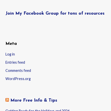
Join My Facebook Group for tons of resources
Meta
Log in
Entries feed
Comments feed
WordPress.org
More Free Info & Tips
Getting Ready for the Holidays and 2026