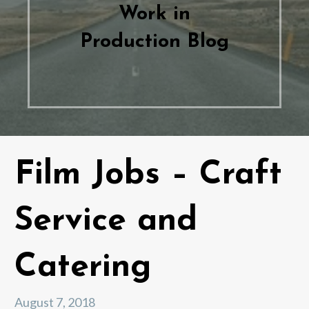
Work in
Production Blog
Film Jobs – Craft
Service and
Catering
August 7, 2018