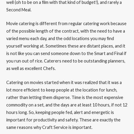
well (oh to be on a film with that kind of budget!), and rarely a
Second Meal.
Movie catering is different from regular catering work because
of the possible length of the contract, with the need to have a
varied menu each day, and the odd locations you may find
yourself working at. Sometimes these are distant places, and it
is not like you can send someone down to the Smart and Final if
you run out of rice. Caterers need to be outstanding planners,
as well as excellent Chefs.
Catering on movies started when it was realized that it was a
lot more efficient to keep people at the location for lunch,
rather than letting them disperse. Time is the most expensive
commodity on a set, and the days are at least 10 hours, if not 12
hours long. So, keeping people fed, alert and energetic is
important for productivity and safety. These are exactly the
same reasons why Craft Service is important.