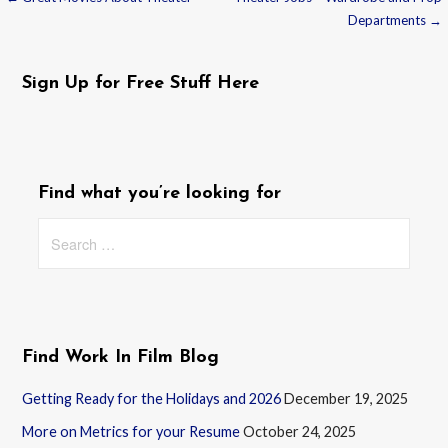
Post
Departments →
navigation
Sign Up for Free Stuff Here
Find what you’re looking for
Search
for:
Find Work In Film Blog
Getting Ready for the Holidays and 2026
December 19, 2025
More on Metrics for your Resume
October 24, 2025