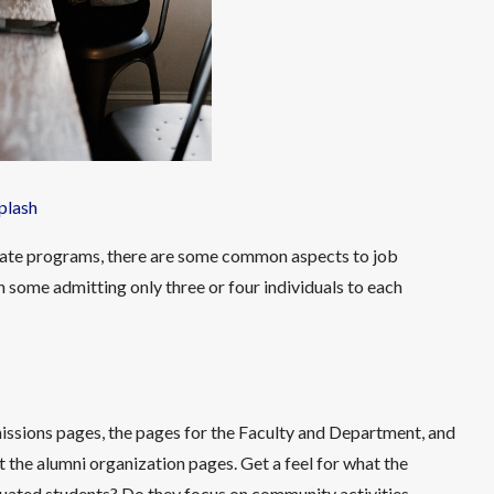
plash
aduate programs, there are some common aspects to job
h some admitting only three or four individuals to each
missions pages, the pages for the Faculty and Department, and
t the alumni organization pages. Get a feel for what the
uated students? Do they focus on community activities,