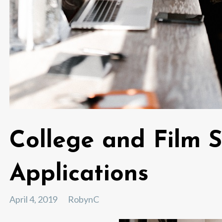
College and Film 
Applications
April 4, 2019
RobynC