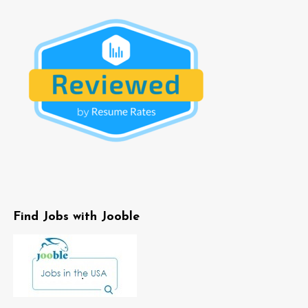
Find Jobs with Jooble