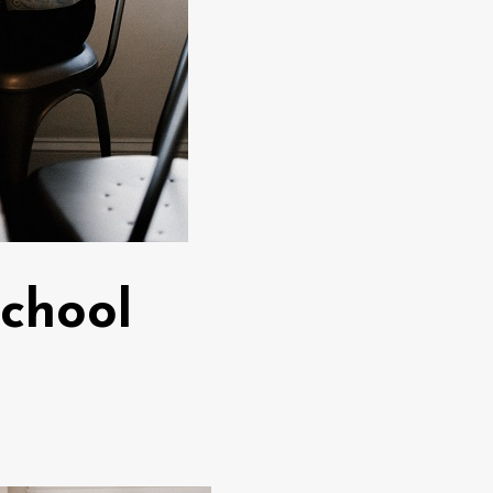
School