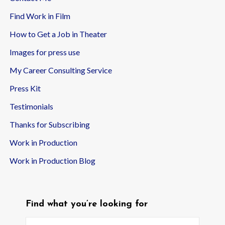
Find Work in Film
How to Get a Job in Theater
Images for press use
My Career Consulting Service
Press Kit
Testimonials
Thanks for Subscribing
Work in Production
Work in Production Blog
Find what you’re looking for
Search