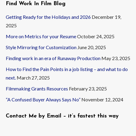
Find Work In Film Blog
Getting Ready for the Holidays and 2026
December 19,
2025
More on Metrics for your Resume
October 24, 2025
Style Mirroring for Customization
June 20, 2025
Finding work in an era of Runaway Production
May 23, 2025
How to Find the Pain Points in a job listing – and what to do
next.
March 27, 2025
Filmmaking Grants Resources
February 23, 2025
“A Confused Buyer Always Says No”
November 12, 2024
Contact Me by Email – it’s fastest this way