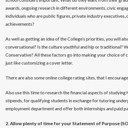
awards, ongoing research in different environments, civic engag
individuals who are public figures, private industry executives
achievements?
As well as getting an idea of the College’s priorities, you will als
conversational? Is the culture youthful and hip or traditional? 
Conservative? All these factors go into making your choice of 
just like customizing a cover letter.
There are also some online college rating sites, that I encourage
Also use this time to research the financial aspects of studying
stipends, for qualifying students in exchange for tutoring unde
employment department and offer both internships and paid par
2. Allow plenty of time for your Statement of Purpose (SOP