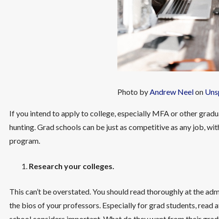
Photo by
Andrew Neel
on
Uns
If you intend to apply to college, especially MFA or other gr
hunting. Grad schools can be just as competitive as any job, wit
program.
Research your colleges.
This can’t be overstated. You should read thoroughly at the ad
the bios of your professors. Especially for grad students, read a
school considers important. What do they want from their grad