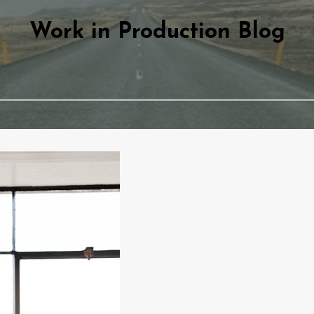
Work in Production Blog