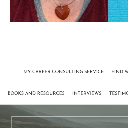
MY CAREER CONSULTING SERVICE
FIND 
BOOKS AND RESOURCES
INTERVIEWS
TESTIM