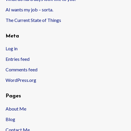
AI wants my job – sorta.
The Current State of Things
Meta
Log in
Entries feed
Comments feed
WordPress.org
Pages
About Me
Blog
Contact Me