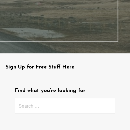
Sign Up for Free Stuff Here
Find what you’re looking for
Search
for: