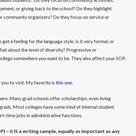
ement, or giving back to the school? Do they highlight
, or community organizers? Do they focus on service or
o get a feeling for the language style. Is it very formal, or
What about the level of diversity? Progressive or
college somewhere you want to be. They also affect your SOP,
 you to visit. My favorite is
this one
.
 here. Many grad schools offer scholarships, even living
rgrads. Most colleges have some kind of internal student
t-time jobs in administrative functions.
) – it IS a writing sample, equally as important as any