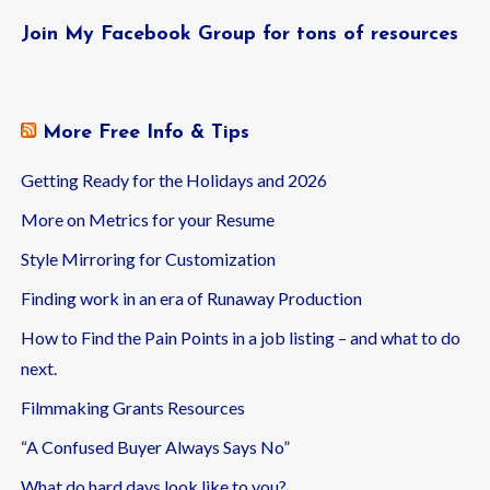
Join My Facebook Group for tons of resources
More Free Info & Tips
Getting Ready for the Holidays and 2026
More on Metrics for your Resume
Style Mirroring for Customization
Finding work in an era of Runaway Production
How to Find the Pain Points in a job listing – and what to do
next.
Filmmaking Grants Resources
“A Confused Buyer Always Says No”
What do hard days look like to you?