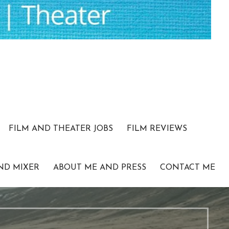
FILM AND THEATER JOBS
FILM REVIEWS
ND MIXER
ABOUT ME AND PRESS
CONTACT ME