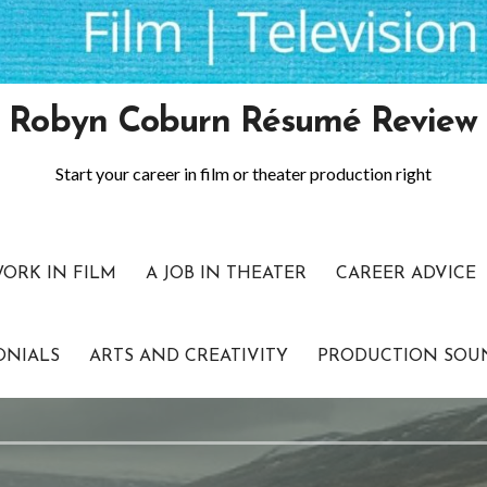
Robyn Coburn Résumé Review
Start your career in film or theater production right
WORK IN FILM
A JOB IN THEATER
CAREER ADVICE
ONIALS
ARTS AND CREATIVITY
PRODUCTION SOU