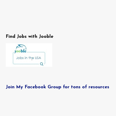
Find Jobs with Jooble
Join My Facebook Group for tons of resources