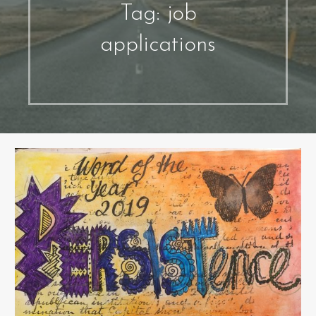
Tag: job
applications