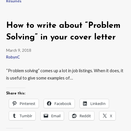
Résumés
How to write about “Problem
Solving” in your cover letter
March 9, 2018
RobynC
“Problem solving” comes up a lot in job listings. When it does, it
is useful to give some examples of…
Share this:
Pinterest
Facebook
LinkedIn
Tumblr
Email
Reddit
X