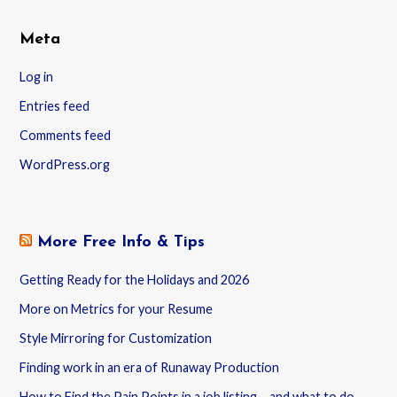
Meta
Log in
Entries feed
Comments feed
WordPress.org
More Free Info & Tips
Getting Ready for the Holidays and 2026
More on Metrics for your Resume
Style Mirroring for Customization
Finding work in an era of Runaway Production
How to Find the Pain Points in a job listing – and what to do