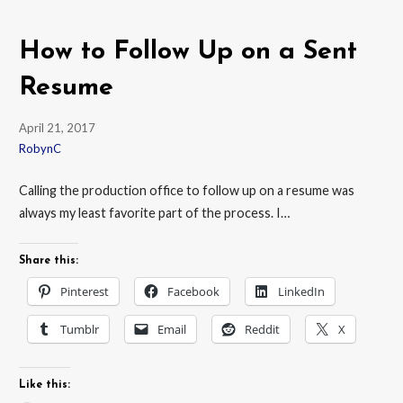
How to Follow Up on a Sent
Resume
April 21, 2017
RobynC
Calling the production office to follow up on a resume was
always my least favorite part of the process. I…
Share this:
Pinterest
Facebook
LinkedIn
Tumblr
Email
Reddit
X
Like this: