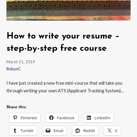
How to write your resume –
step-by-step free course
March 11, 2019
RobynC
I have just created a new free mini-course that will take you
through writing your own ATS (Applicant Tracking System)…
Share this:
Pinterest
Facebook
LinkedIn
Tumblr
Email
Reddit
X