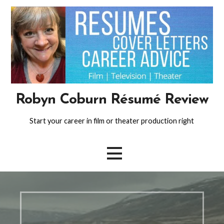
Skip
to
content
Robyn Coburn Résumé Review
Start your career in film or theater production right