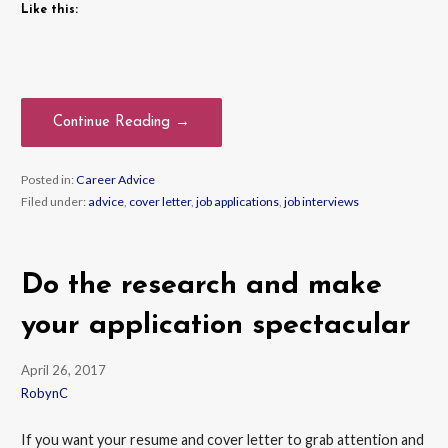
Like this:
Continue Reading →
Posted in:
Career Advice
Filed under:
advice
,
cover letter
,
job applications
,
job interviews
Do the research and make
your application spectacular
April 26, 2017
RobynC
If you want your resume and cover letter to grab attention and