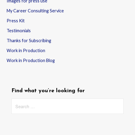
Images for press use
My Career Consulting Service
Press Kit
Testimonials
Thanks for Subscribing
Work in Production
Work in Production Blog
Find what you’re looking for
Search
for: