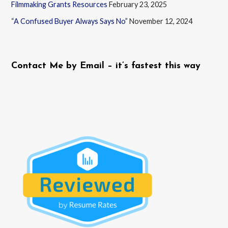
Filmmaking Grants Resources
February 23, 2025
“A Confused Buyer Always Says No”
November 12, 2024
Contact Me by Email – it’s fastest this way