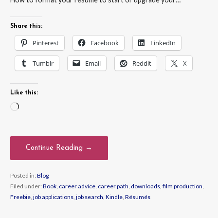
Share this:
Pinterest
Facebook
LinkedIn
Tumblr
Email
Reddit
X
Like this:
Loading…
Continue Reading →
Posted in:
Blog
Filed under:
Book
,
career advice
,
career path
,
downloads
,
film production
,
Freebie
,
job applications
,
job search
,
Kindle
,
Résumés