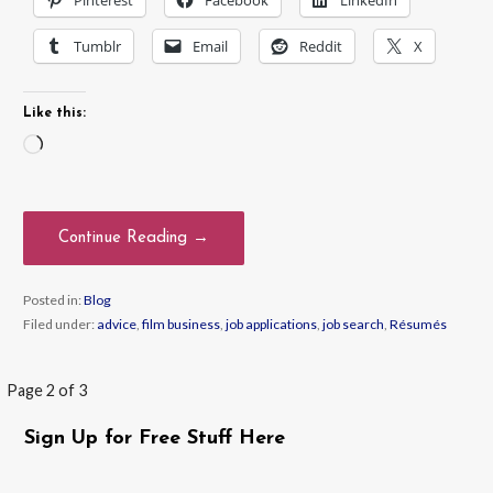
Tumblr
Email
Reddit
X
Like this:
Loading…
Continue Reading →
Posted in:
Blog
Filed under:
advice
,
film business
,
job applications
,
job search
,
Résumés
Post
Page 2 of 3
navigation
Sign Up for Free Stuff Here