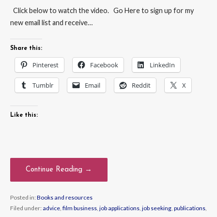
Click below to watch the video. Go Here to sign up for my
new email list and receive…
Share this:
Pinterest
Facebook
LinkedIn
Tumblr
Email
Reddit
X
Like this:
Continue Reading →
Posted in:
Books and resources
Filed under:
advice
,
film business
,
job applications
,
job seeking
,
publications
,