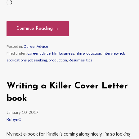
Loading…
Continue Reading →
Posted in:
Career Advice
Filed under:
career advice
,
film business
,
film production
,
interview
,
job
applications
,
job seeking
,
production
,
Résumés
,
tips
Writing a Killer Cover Letter
book
January 10, 2017
RobynC
My next e-book for Kindle is coming along nicely. I’m so looking