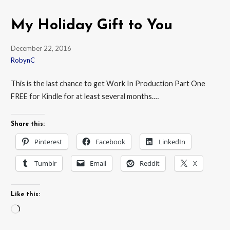
My Holiday Gift to You
December 22, 2016
RobynC
This is the last chance to get Work In Production Part One
FREE for Kindle for at least several months.…
Share this:
Pinterest
Facebook
LinkedIn
Tumblr
Email
Reddit
X
Like this:
Loading…