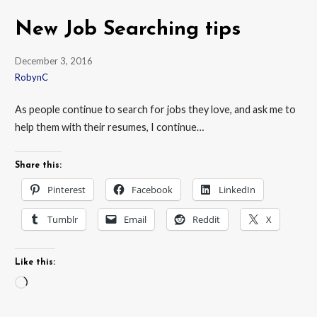
New Job Searching tips
December 3, 2016
RobynC
As people continue to search for jobs they love, and ask me to
help them with their resumes, I continue…
Share this:
Pinterest
Facebook
LinkedIn
Tumblr
Email
Reddit
X
Like this:
Loading…