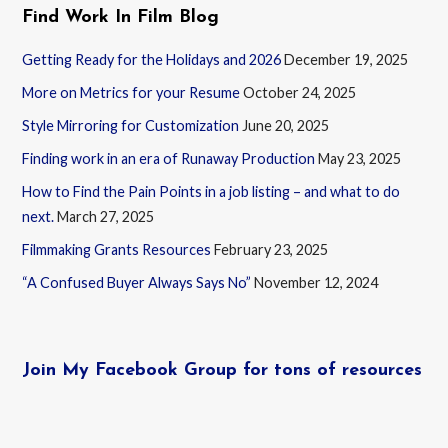
Find Work In Film Blog
Getting Ready for the Holidays and 2026
December 19, 2025
More on Metrics for your Resume
October 24, 2025
Style Mirroring for Customization
June 20, 2025
Finding work in an era of Runaway Production
May 23, 2025
How to Find the Pain Points in a job listing – and what to do
next.
March 27, 2025
Filmmaking Grants Resources
February 23, 2025
“A Confused Buyer Always Says No”
November 12, 2024
Join My Facebook Group for tons of resources