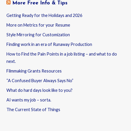
More Free Info & Tips
Getting Ready for the Holidays and 2026
More on Metrics for your Resume
Style Mirroring for Customization
Finding work in an era of Runaway Production
How to Find the Pain Points in a job listing – and what to do
next.
Filmmaking Grants Resources
“A Confused Buyer Always Says No”
What do hard days look like to you?
AI wants my job – sorta.
The Current State of Things