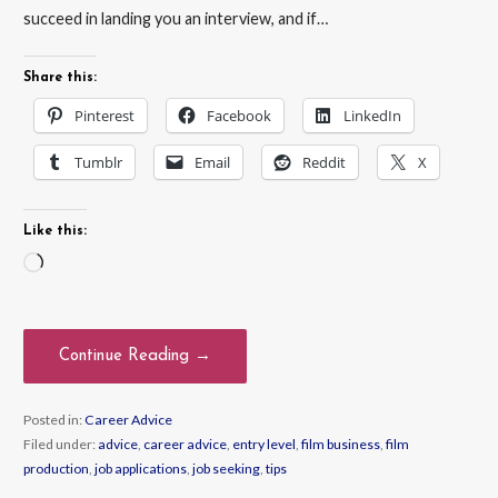
succeed in landing you an interview, and if…
Share this:
Pinterest
Facebook
LinkedIn
Tumblr
Email
Reddit
X
Like this:
Loading…
Continue Reading →
Posted in:
Career Advice
Filed under:
advice
,
career advice
,
entry level
,
film business
,
film
production
,
job applications
,
job seeking
,
tips