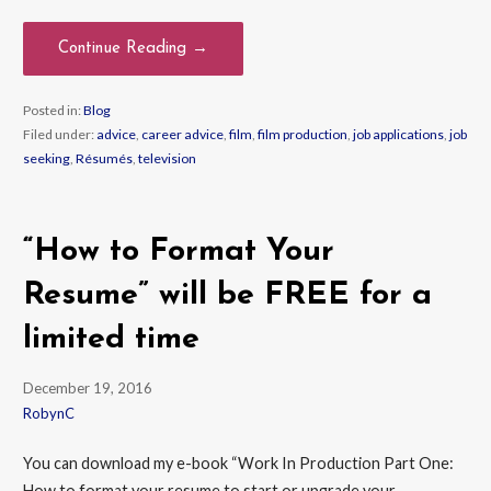
Continue Reading →
Posted in:
Blog
Filed under:
advice
,
career advice
,
film
,
film production
,
job applications
,
job
seeking
,
Résumés
,
television
“How to Format Your
Resume” will be FREE for a
limited time
December 19, 2016
RobynC
You can download my e-book “Work In Production Part One:
How to format your resume to start or upgrade your…