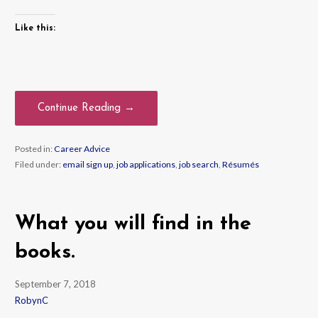
Like this:
Continue Reading →
Posted in:
Career Advice
Filed under:
email sign up
,
job applications
,
job search
,
Résumés
What you will find in the
books.
September 7, 2018
RobynC