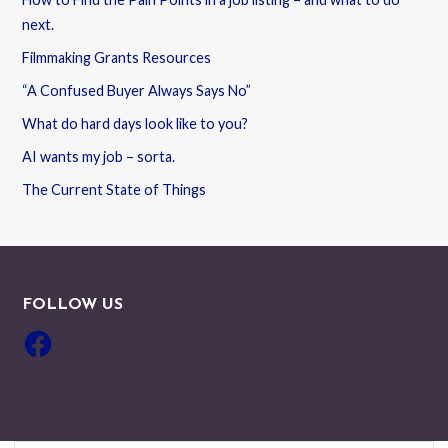
next.
Filmmaking Grants Resources
“A Confused Buyer Always Says No”
What do hard days look like to you?
AI wants my job – sorta.
The Current State of Things
FOLLOW US
Facebook