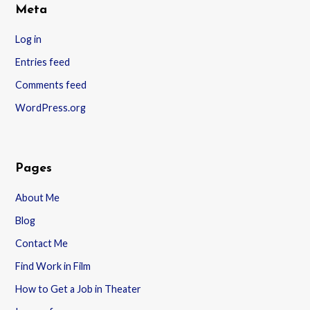
Meta
Log in
Entries feed
Comments feed
WordPress.org
Pages
About Me
Blog
Contact Me
Find Work in Film
How to Get a Job in Theater