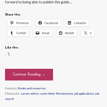
forward to being able to publish this guide…
Share this:
Pinterest
Facebook
LinkedIn
Tumblr
Email
Reddit
X
Like this:
Loading…
Continue Reading →
Posted in:
Books and resources
Filed under:
career advice
,
cover letter
,
film business
,
job applications
,
job
search