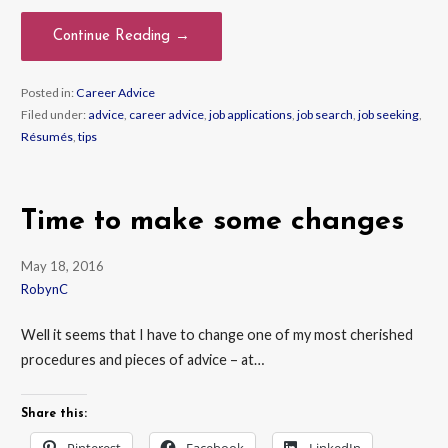
Continue Reading →
Posted in:
Career Advice
Filed under:
advice
,
career advice
,
job applications
,
job search
,
job seeking
,
Résumés
,
tips
Time to make some changes
May 18, 2016
RobynC
Well it seems that I have to change one of my most cherished
procedures and pieces of advice – at…
Share this:
Pinterest
Facebook
LinkedIn