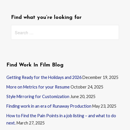
Find what you’re looking for
Search
for:
Find Work In Film Blog
Getting Ready for the Holidays and 2026
December 19, 2025
More on Metrics for your Resume
October 24, 2025
Style Mirroring for Customization
June 20, 2025
Finding work in an era of Runaway Production
May 23, 2025
How to Find the Pain Points in a job listing – and what to do
next.
March 27, 2025