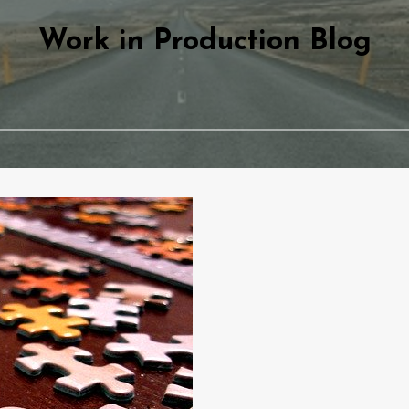
Work in Production Blog