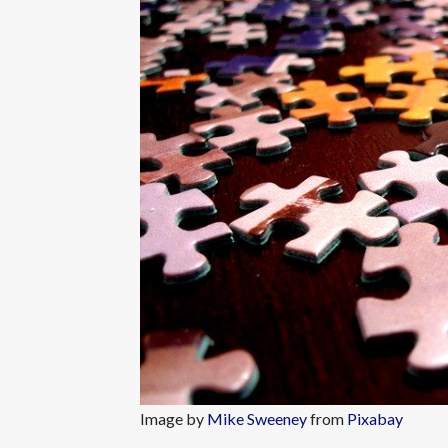
Image by
Mike Sweeney
from
Pixabay