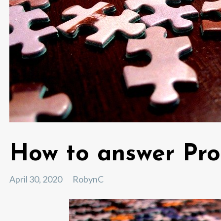
How to answer Pro
April 30, 2020
RobynC