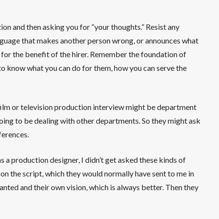
ion and then asking you for “your thoughts.” Resist any
language that makes another person wrong, or announces what
 for the benefit of the hirer. Remember the foundation of
t to know what you can do for them, how you can serve the
film or television production interview might be department
oing to be dealing with other departments. So they might ask
ferences.
 a production designer, I didn’t get asked these kinds of
on the script, which they would normally have sent to me in
ted and their own vision, which is always better. Then they