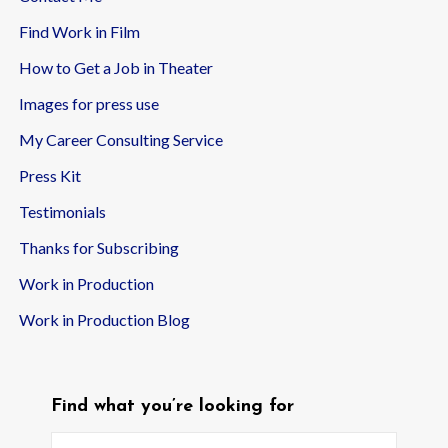
Find Work in Film
How to Get a Job in Theater
Images for press use
My Career Consulting Service
Press Kit
Testimonials
Thanks for Subscribing
Work in Production
Work in Production Blog
Find what you’re looking for
Search