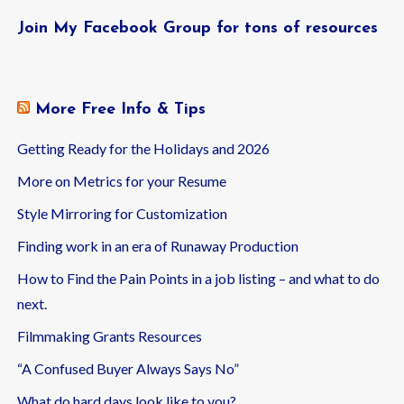
Join My Facebook Group for tons of resources
More Free Info & Tips
Getting Ready for the Holidays and 2026
More on Metrics for your Resume
Style Mirroring for Customization
Finding work in an era of Runaway Production
How to Find the Pain Points in a job listing – and what to do
next.
Filmmaking Grants Resources
“A Confused Buyer Always Says No”
What do hard days look like to you?