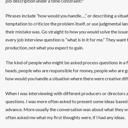
job description under a time constraint?”
Phrases include “how would you handle…,” or describing a situat
temptation to criticize the problem itself, or use judgmental 
their mistake was. Go straight to how you would solve the issue
every job interview question is “what is in it for me.” They wan
production, not what you expect to gain.
The kind of people who might be asked process questions in a 
heads, people who are responsible for money, people who are g
how would you handle a situation where there were creative dif
When I was interviewing with different producers or directors as
questions. I was more often asked to present some ideas based 
advance. More usually the conversation was about what they wan
often asked me what my first thoughts were, if I had any ideas.