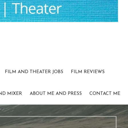
FILM AND THEATER JOBS
FILM REVIEWS
ND MIXER
ABOUT ME AND PRESS
CONTACT ME