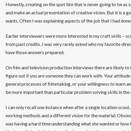
Honestly, creating on the spot like that is never going to be as
and make an actual presentation of creative vision. But it is a 
wants. Often I was explaining aspects of the job that I had done
Earlier interviewers were more interested in my craft skills – s
from past credits. I was very rarely asked who my favorite directo
have those answers prepared.
On film and television production interviews there are likely t
figure out if you are someone they can work with. Your attitude
general processes of filmmaking, or your willingness to learn an
be more important than particular problem solving skills in the 
I can only recall one instance when after a single location scout,
working methods and a different vision for the material. Obvious
was having a hard time understanding what she wanted or how I 