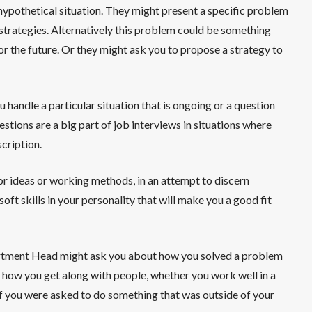
hypothetical situation. They might present a specific problem
r strategies. Alternatively this problem could be something
or the future. Or they might ask you to propose a strategy to
andle a particular situation that is ongoing or a question
stions are a big part of job interviews in situations where
scription.
or ideas or working methods, in an attempt to discern
 soft skills in your personality that will make you a good fit
partment Head might ask you about how you solved a problem
n how you get along with people, whether you work well in a
if you were asked to do something that was outside of your