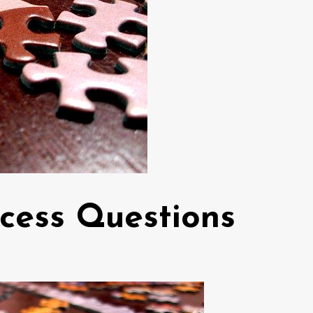
cess Questions