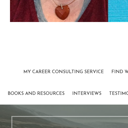
MY CAREER CONSULTING SERVICE
FIND 
BOOKS AND RESOURCES
INTERVIEWS
TESTIM