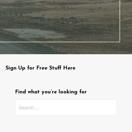
Sign Up for Free Stuff Here
Find what you’re looking for
Search
for: