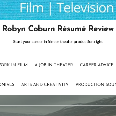
Robyn Coburn Résumé Review
Start your career in film or theater production right
WORK IN FILM
A JOB IN THEATER
CAREER ADVICE
ONIALS
ARTS AND CREATIVITY
PRODUCTION SOU