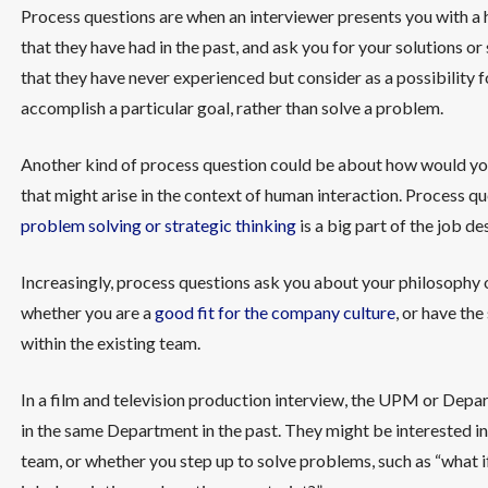
Process questions are when an interviewer presents you with a 
that they have had in the past, and ask you for your solutions o
that they have never experienced but consider as a possibility f
accomplish a particular goal, rather than solve a problem.
Another kind of process question could be about how would you h
that might arise in the context of human interaction. Process que
problem solving or strategic thinking
is a big part of the job de
Increasingly, process questions ask you about your philosophy 
whether you are a
good fit for the company culture
, or have the
within the existing team.
In a film and television production interview, the UPM or De
in the same Department in the past. They might be interested i
team, or whether you step up to solve problems, such as “what 