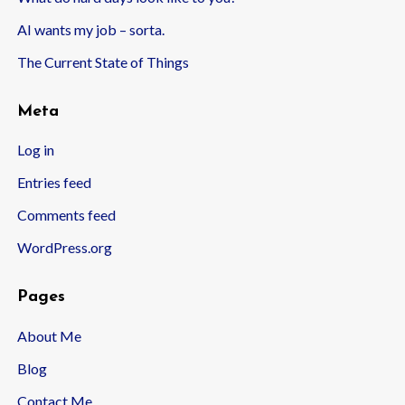
AI wants my job – sorta.
The Current State of Things
Meta
Log in
Entries feed
Comments feed
WordPress.org
Pages
About Me
Blog
Contact Me