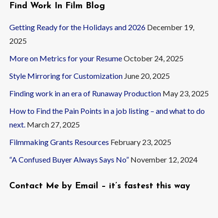
Find Work In Film Blog
Getting Ready for the Holidays and 2026
December 19,
2025
More on Metrics for your Resume
October 24, 2025
Style Mirroring for Customization
June 20, 2025
Finding work in an era of Runaway Production
May 23, 2025
How to Find the Pain Points in a job listing – and what to do
next.
March 27, 2025
Filmmaking Grants Resources
February 23, 2025
“A Confused Buyer Always Says No”
November 12, 2024
Contact Me by Email – it’s fastest this way