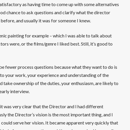
 satisfactory as having time to come up with some alternatives
good chance to ask questions and clarify what the director
 before, and usually it was for someone I knew.
cenic painting for example – which I was able to talk about
rs were, or the films/genre I liked best. Still, it’s good to
o be fewer process questions because what they want to do is
 to your work, your experience and understanding of the
d take ownership of the duties, your enthusiasm, are likely to
early interview.
 it was very clear that the Director and I had different
ly the Director’s vision is the most important thing, and I
could serve her vision. It became apparent very quickly that