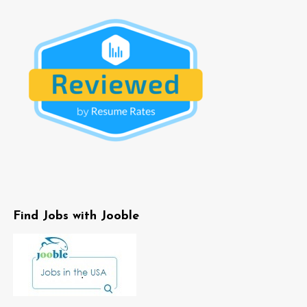
Find Jobs with Jooble