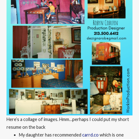
Here’s a collage of images. Hmm…perhaps I could put my short
resume on the back
My daughter has recommended
carrd.co
which is one