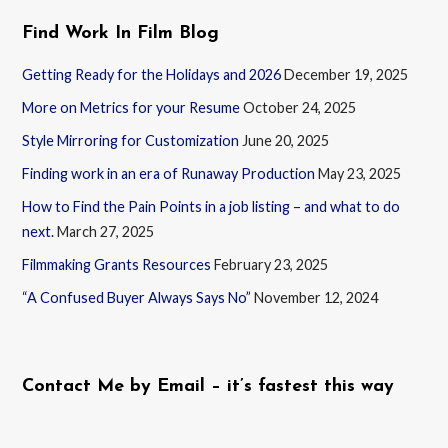
Find Work In Film Blog
Getting Ready for the Holidays and 2026
December 19, 2025
More on Metrics for your Resume
October 24, 2025
Style Mirroring for Customization
June 20, 2025
Finding work in an era of Runaway Production
May 23, 2025
How to Find the Pain Points in a job listing – and what to do
next.
March 27, 2025
Filmmaking Grants Resources
February 23, 2025
“A Confused Buyer Always Says No”
November 12, 2024
Contact Me by Email – it’s fastest this way