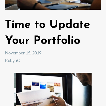
Time to Update
Your Portfolio
November 15, 2019
RobynC