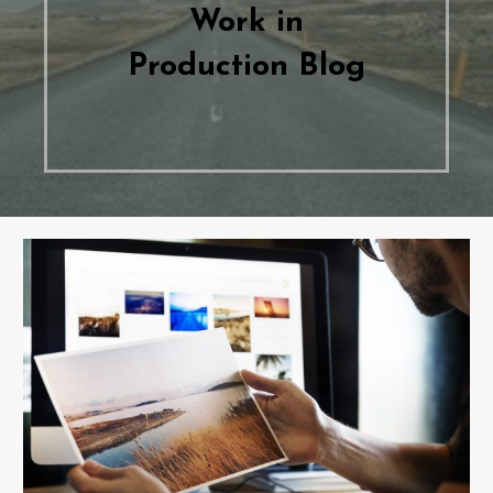
Work in
Production Blog