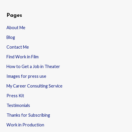
Pages
About Me
Blog
Contact Me
Find Work in Film
How to Get a Job in Theater
Images for press use
My Career Consulting Service
Press Kit
Testimonials
Thanks for Subscribing
Work in Production