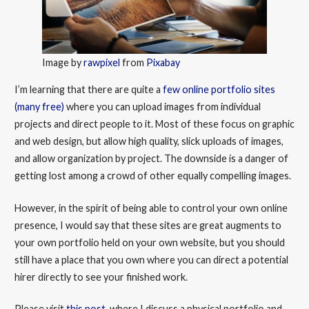
Image by
rawpixel
from
Pixabay
I’m learning that there are quite a
few online portfolio sites
(many free)
where you can upload images from individual
projects and direct people to it. Most of these focus on graphic
and web design, but allow high quality, slick uploads of images,
and allow organization by project. The downside is a danger of
getting lost among a crowd of other equally compelling images.
However, in the spirit of being able to control your own online
presence, I would say that these sites are great augments to
your own portfolio held on your own website, but you should
still have a place that you own where you can direct a potential
hirer directly to see your finished work.
Please visit
this post
, where I discuss a physical portfolio and