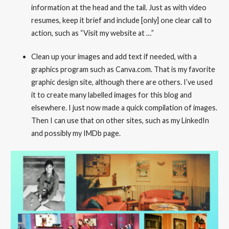
information at the head and the tail. Just as with video
resumes, keep it brief and include [only] one clear call to
action, such as “Visit my website at …”
Clean up your images and add text if needed, with a
graphics program such as Canva.com. That is my favorite
graphic design site, although there are others. I’ve used
it to create many labelled images for this blog and
elsewhere. I just now made a quick compilation of images.
Then I can use that on other sites, such as my LinkedIn
and possibly my IMDb page.