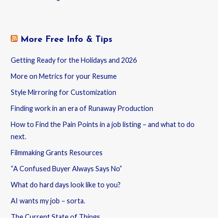
More Free Info & Tips
Getting Ready for the Holidays and 2026
More on Metrics for your Resume
Style Mirroring for Customization
Finding work in an era of Runaway Production
How to Find the Pain Points in a job listing – and what to do
next.
Filmmaking Grants Resources
“A Confused Buyer Always Says No”
What do hard days look like to you?
AI wants my job – sorta.
The Current State of Things