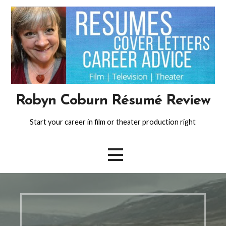
Skip
to
content
Robyn Coburn Résumé Review
Start your career in film or theater production right