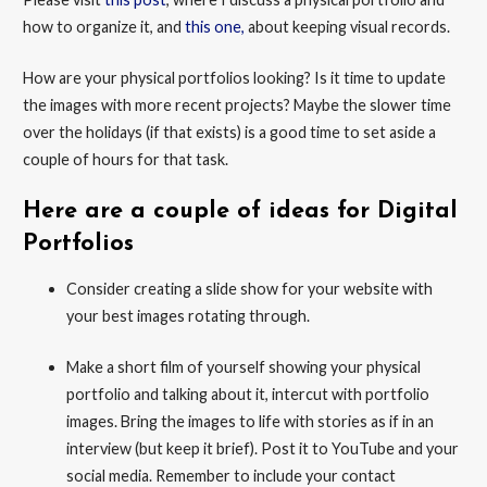
how to organize it, and
this one,
about keeping visual records.
How are your physical portfolios looking? Is it time to update
the images with more recent projects? Maybe the slower time
over the holidays (if that exists) is a good time to set aside a
couple of hours for that task.
Here are a couple of ideas for Digital
Portfolios
Consider creating a slide show for your website with
your best images rotating through.
Make a short film of yourself showing your physical
portfolio and talking about it, intercut with portfolio
images. Bring the images to life with stories as if in an
interview (but keep it brief). Post it to YouTube and your
social media. Remember to include your contact