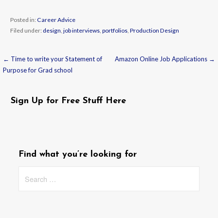
Posted in:
Career Advice
Filed under:
design
,
job interviews
,
portfolios
,
Production Design
← Time to write your Statement of
Amazon Online Job Applications →
Post
Purpose for Grad school
navigation
Sign Up for Free Stuff Here
Find what you’re looking for
Search
for: