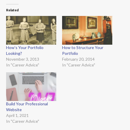
Related
How’s Your Portfolio
How to Structure Your
Looking?
Portfolio
November 3, 2013
February 20, 2014
In "Career Advice"
In "Career Advice"
Build Your Professional
Website
April 1, 2021
In "Career Advice"