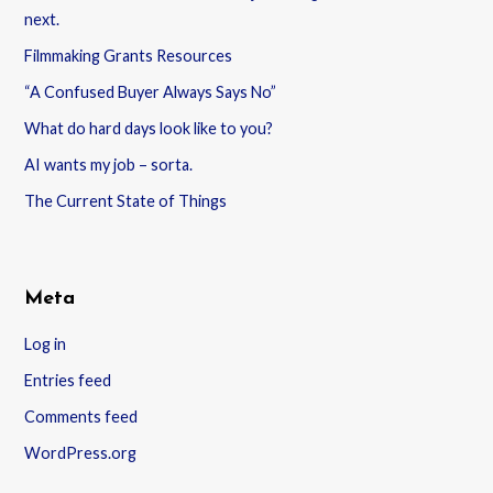
next.
Filmmaking Grants Resources
“A Confused Buyer Always Says No”
What do hard days look like to you?
AI wants my job – sorta.
The Current State of Things
Meta
Log in
Entries feed
Comments feed
WordPress.org