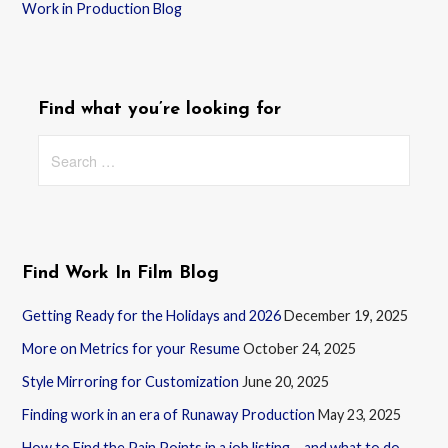
Work in Production Blog
Find what you’re looking for
Search
for:
Find Work In Film Blog
Getting Ready for the Holidays and 2026
December 19, 2025
More on Metrics for your Resume
October 24, 2025
Style Mirroring for Customization
June 20, 2025
Finding work in an era of Runaway Production
May 23, 2025
How to Find the Pain Points in a job listing – and what to do