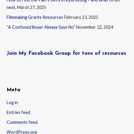
next.
March 27, 2025
Filmmaking Grants Resources
February 23, 2025
“A Confused Buyer Always Says No”
November 12, 2024
Join My Facebook Group for tons of resources
Meta
Log in
Entries feed
Comments feed
WordPress.org