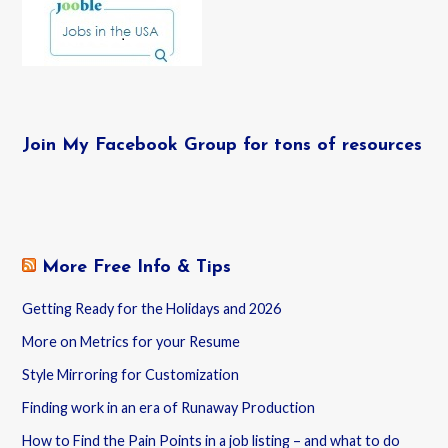
Join My Facebook Group for tons of resources
More Free Info & Tips
Getting Ready for the Holidays and 2026
More on Metrics for your Resume
Style Mirroring for Customization
Finding work in an era of Runaway Production
How to Find the Pain Points in a job listing – and what to do