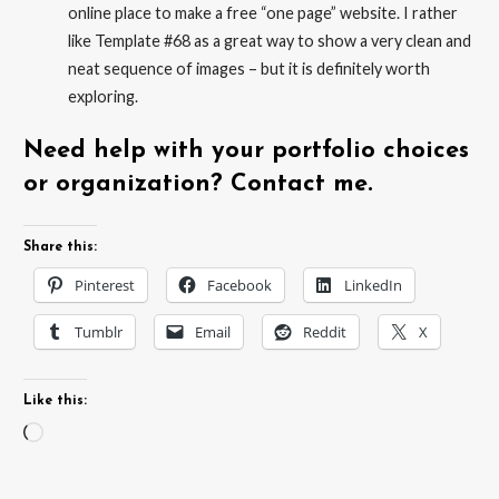
online place to make a free “one page” website. I rather
like Template #68 as a great way to show a very clean and
neat sequence of images – but it is definitely worth
exploring.
Need help with your portfolio choices
or organization? Contact me.
Share this:
Pinterest
Facebook
LinkedIn
Tumblr
Email
Reddit
X
Like this:
Loading…