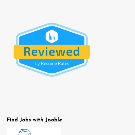
Find Jobs with Jooble