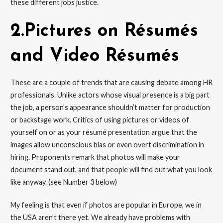
these different jobs justice.
2.Pictures on Résumés
and Video Résumés
These are a couple of trends that are causing debate among HR
professionals. Unlike actors whose visual presence is a big part
the job, a person’s appearance shouldn’t matter for production
or backstage work. Critics of using pictures or videos of
yourself on or as your résumé presentation argue that the
images allow unconscious bias or even overt discrimination in
hiring. Proponents remark that photos will make your
document stand out, and that people will find out what you look
like anyway. (see Number 3 below)
My feeling is that even if photos are popular in Europe, we in
the USA aren’t there yet. We already have problems with