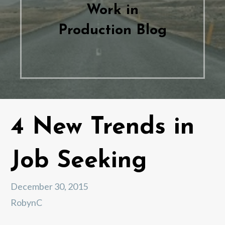
Work in
Production Blog
4 New Trends in
Job Seeking
December 30, 2015
RobynC