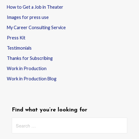
How to Get a Job in Theater
Images for press use
My Career Consulting Service
Press Kit
Testimonials
Thanks for Subscribing
Work in Production
Work in Production Blog
Find what you’re looking for
Search
for: