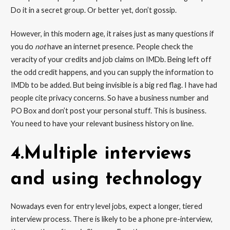
Do it in a secret group. Or better yet, don’t gossip.
However, in this modern age, it raises just as many questions if
you do
not
have an internet presence. People check the
veracity of your credits and job claims on IMDb. Being left off
the odd credit happens, and you can supply the information to
IMDb to be added. But being invisible is a big red flag. I have had
people cite privacy concerns. So have a business number and
PO Box and don’t post your personal stuff. This is business.
You need to have your relevant business history on line.
4.Multiple interviews
and using technology
Nowadays even for entry level jobs, expect a longer, tiered
interview process. There is likely to be a phone pre-interview,