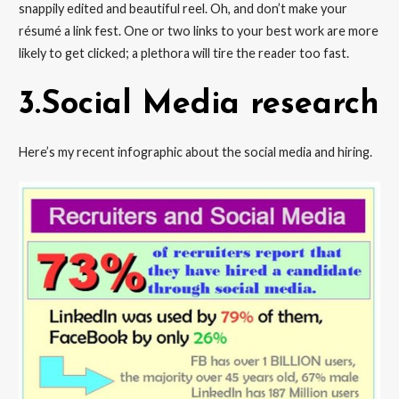
snappily edited and beautiful reel. Oh, and don’t make your
résumé a link fest. One or two links to your best work are more
likely to get clicked; a plethora will tire the reader too fast.
3.Social Media research
Here’s my recent infographic about the social media and hiring.