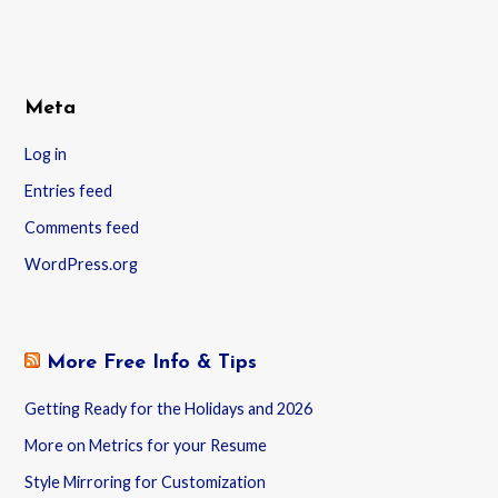
Meta
Log in
Entries feed
Comments feed
WordPress.org
More Free Info & Tips
Getting Ready for the Holidays and 2026
More on Metrics for your Resume
Style Mirroring for Customization