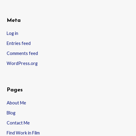
Meta
Log in
Entries feed
Comments feed
WordPress.org
Pages
About Me
Blog
Contact Me
Find Work in Film