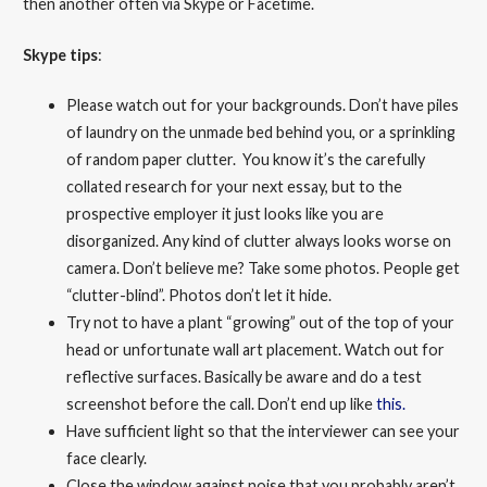
then another often via Skype or Facetime.
Skype tips
:
Please watch out for your backgrounds. Don’t have piles
of laundry on the unmade bed behind you, or a sprinkling
of random paper clutter. You know it’s the carefully
collated research for your next essay, but to the
prospective employer it just looks like you are
disorganized. Any kind of clutter always looks worse on
camera. Don’t believe me? Take some photos. People get
“clutter-blind”. Photos don’t let it hide.
Try not to have a plant “growing” out of the top of your
head or unfortunate wall art placement. Watch out for
reflective surfaces. Basically be aware and do a test
screenshot before the call. Don’t end up like
this.
Have sufficient light so that the interviewer can see your
face clearly.
Close the window against noise that you probably aren’t