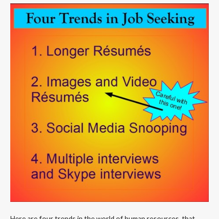
Here are four trends in the world of human resources, that