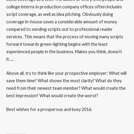
college interns in production company offices often includes
script coverage, as well as idea pitching. Obviously doing
coverage in-house saves a considerable amount of money
compared to sending scripts out to professional reader
services. This means that the process of moving many scripts
forward towards green-lighting begins with the least
experienced people in the business. Makes you think, doesn’t
it…..
Above all, try to think like your prospective employer: What will
save them time? What shows the most clarity? What do they
need from their newest team member? What would create the
best impression? What would create the worst?
Best wishes for a prosperous and busy 2016.