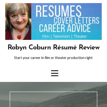
Skip
to
content
Robyn Coburn Résumé Review
Start your career in film or theater production right