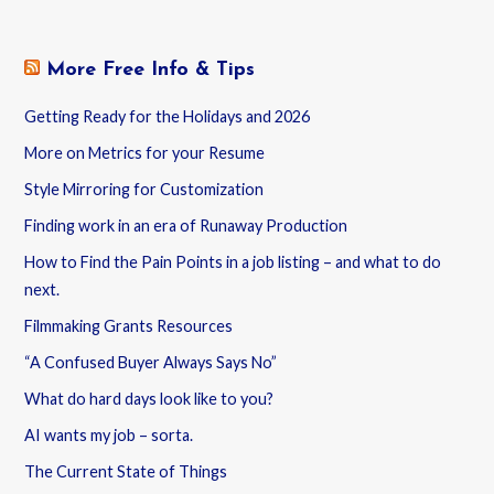
More Free Info & Tips
Getting Ready for the Holidays and 2026
More on Metrics for your Resume
Style Mirroring for Customization
Finding work in an era of Runaway Production
How to Find the Pain Points in a job listing – and what to do
next.
Filmmaking Grants Resources
“A Confused Buyer Always Says No”
What do hard days look like to you?
AI wants my job – sorta.
The Current State of Things