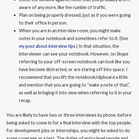
aware of any more, like the rumble of traffic.
Plan on being properly dressed, just as if you were going
to their office in person.
When you are in an interview room, you might make
notes in your notebook and sometimes refer to it. (See
my post about interview tips.
) In that situation, the
interviewer can see your notebook. However, on Skype
referring to your off-screen notebook can look like you
have become distracted, or are staring off into space. I
recommend that you lift the notebook/clipboard a little
and mention that you are going to “make a note of that”,
as well as bringing it into view when referring to it in your
recap.
You are likely to have two or three interviews by phone, before
being asked to come in for a final interview with the top people.
For development jobs or internships, you might be asked to do
some coverage as a test. The duties of entry level people and