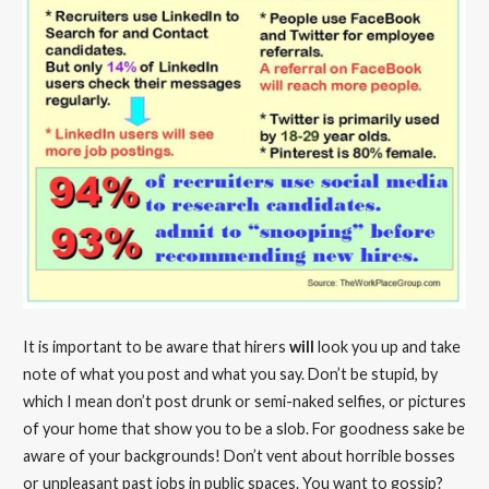
It is important to be aware that hirers
will
look you up and take
note of what you post and what you say. Don’t be stupid, by
which I mean don’t post drunk or semi-naked selfies, or pictures
of your home that show you to be a slob. For goodness sake be
aware of your backgrounds! Don’t vent about horrible bosses
or unpleasant past jobs in public spaces. You want to gossip?