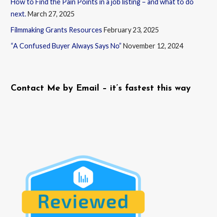
How to Find the Pain Points in a job listing – and what to do
next.
March 27, 2025
Filmmaking Grants Resources
February 23, 2025
“A Confused Buyer Always Says No”
November 12, 2024
Contact Me by Email – it’s fastest this way