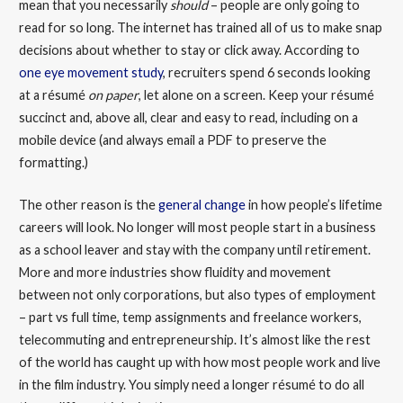
mean that you necessarily
should
– people are only going to
read for so long. The internet has trained all of us to make snap
decisions about whether to stay or click away. According to
one eye movement study
, recruiters spend 6 seconds looking
at a résumé
on paper
, let alone on a screen. Keep your résumé
succinct and, above all, clear and easy to read, including on a
mobile device (and always email a PDF to preserve the
formatting.)
The other reason is the
general change
in how people’s lifetime
careers will look. No longer will most people start in a business
as a school leaver and stay with the company until retirement.
More and more industries show fluidity and movement
between not only corporations, but also types of employment
– part vs full time, temp assignments and freelance workers,
telecommuting and entrepreneurship. It’s almost like the rest
of the world has caught up with how most people work and live
in the film industry. You simply need a longer résumé to do all