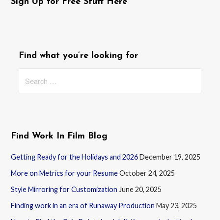
Sign Up for Free Stuff Here
Find what you’re looking for
Search
for:
Find Work In Film Blog
Getting Ready for the Holidays and 2026
December 19, 2025
More on Metrics for your Resume
October 24, 2025
Style Mirroring for Customization
June 20, 2025
Finding work in an era of Runaway Production
May 23, 2025