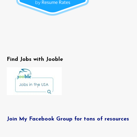
Find Jobs with Jooble
Join My Facebook Group for tons of resources