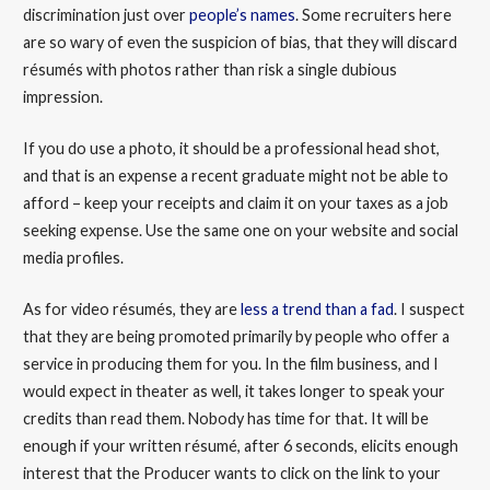
discrimination just over
people’s names
. Some recruiters here
are so wary of even the suspicion of bias, that they will discard
résumés with photos rather than risk a single dubious
impression.
If you do use a photo, it should be a professional head shot,
and that is an expense a recent graduate might not be able to
afford – keep your receipts and claim it on your taxes as a job
seeking expense. Use the same one on your website and social
media profiles.
As for video résumés, they are
less a trend than a fad
. I suspect
that they are being promoted primarily by people who offer a
service in producing them for you. In the film business, and I
would expect in theater as well, it takes longer to speak your
credits than read them. Nobody has time for that. It will be
enough if your written résumé, after 6 seconds, elicits enough
interest that the Producer wants to click on the link to your