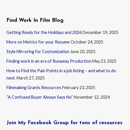
Find Work In Film Blog
Getting Ready for the Holidays and 2026
December 19, 2025
More on Metrics for your Resume
October 24, 2025
Style Mirroring for Customization
June 20, 2025
Finding work in an era of Runaway Production
May 23, 2025
How to Find the Pain Points in a job listing – and what to do
next.
March 27, 2025
Filmmaking Grants Resources
February 23, 2025
“A Confused Buyer Always Says No”
November 12, 2024
Join My Facebook Group for tons of resources