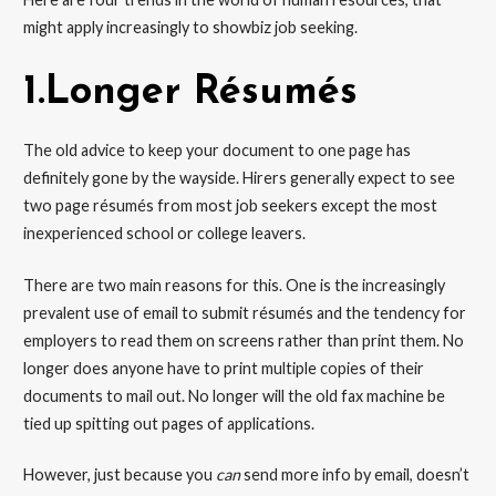
might apply increasingly to showbiz job seeking.
1.Longer Résumés
The old advice to keep your document to one page has
definitely gone by the wayside. Hirers generally expect to see
two page résumés from most job seekers except the most
inexperienced school or college leavers.
There are two main reasons for this. One is the increasingly
prevalent use of email to submit résumés and the tendency for
employers to read them on screens rather than print them. No
longer does anyone have to print multiple copies of their
documents to mail out. No longer will the old fax machine be
tied up spitting out pages of applications.
However, just because you
can
send more info by email, doesn’t