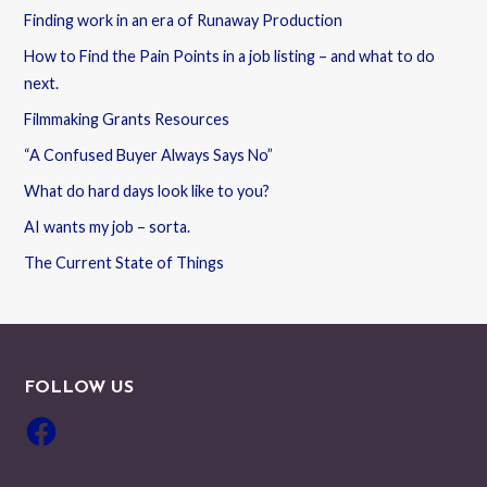
Finding work in an era of Runaway Production
How to Find the Pain Points in a job listing – and what to do
next.
Filmmaking Grants Resources
“A Confused Buyer Always Says No”
What do hard days look like to you?
AI wants my job – sorta.
The Current State of Things
FOLLOW US
Facebook