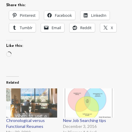
Share this:
Pinterest
Facebook
LinkedIn
Tumblr
Email
Reddit
X
Like this:
Loading…
Related
Chronological versus
New Job Searching tips
Functional Resumes
December 3, 2016