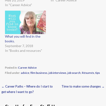
May 20, 2019
In "Career Advice"
In "Career Advice"
What you will find in the
books.
September 7, 2018
In "Books and resources"
Posted in:
Career Advice
Filed under:
advice
,
film business
,
job interviews
,
job search
,
Résumés
,
tips
← Career Paths – Where do I start to
Time to make some changes →
Post
get where I want to go?
navigation