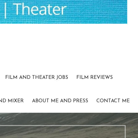
FILM AND THEATER JOBS
FILM REVIEWS
ND MIXER
ABOUT ME AND PRESS
CONTACT ME