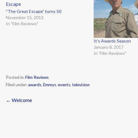
“The Great Escape” turns 50
November 15, 2013
In "Film Reviews"
It’s Awards Season
January 8, 2017
In "Film Reviews"
Posted in:
Film Reviews
Filed under:
awards
,
Emmys
,
events
,
television
← Welcome
Post
navigation