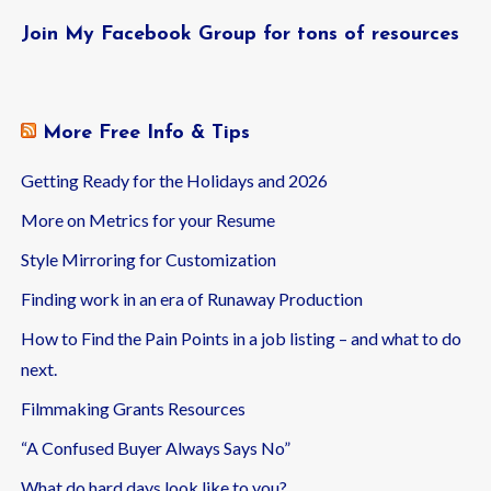
Join My Facebook Group for tons of resources
More Free Info & Tips
Getting Ready for the Holidays and 2026
More on Metrics for your Resume
Style Mirroring for Customization
Finding work in an era of Runaway Production
How to Find the Pain Points in a job listing – and what to do
next.
Filmmaking Grants Resources
“A Confused Buyer Always Says No”
What do hard days look like to you?