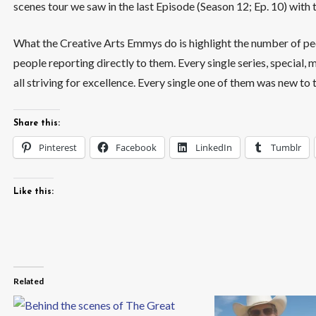
scenes tour we saw in the last Episode (Season 12; Ep. 10) with 
What the Creative Arts Emmys do is highlight the number of p
people reporting directly to them. Every single series, special,
all striving for excellence. Every single one of them was new to
Share this:
Pinterest
Facebook
LinkedIn
Tumblr
Like this:
Related