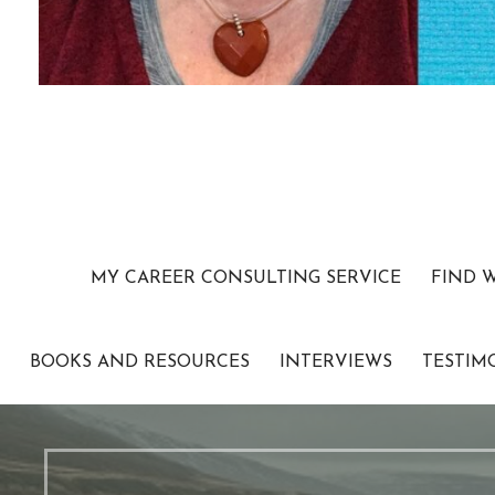
MY CAREER CONSULTING SERVICE
FIND 
BOOKS AND RESOURCES
INTERVIEWS
TESTIM