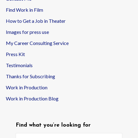
Find Work in Film
How to Get a Job in Theater
Images for press use
My Career Consulting Service
Press Kit
Testimonials
Thanks for Subscribing
Work in Production
Work in Production Blog
Find what you’re looking for
Search