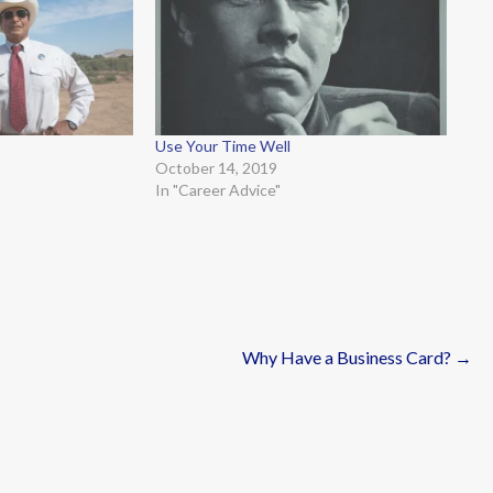
Use Your Time Well
October 14, 2019
In "Career Advice"
Why Have a Business Card? →