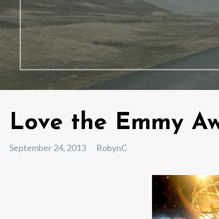
Love the Emmy Aw
September 24, 2013
RobynC