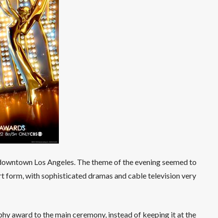
owntown Los Angeles. The theme of the evening seemed to
rt form, with sophisticated dramas and cable television very
phy award to the main ceremony, instead of keeping it at the