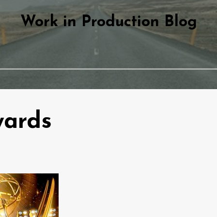
Work in Production Blog
ards