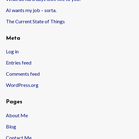
AI wants my job – sorta.
The Current State of Things
Meta
Log in
Entries feed
Comments feed
WordPress.org
Pages
About Me
Blog
Contact Me