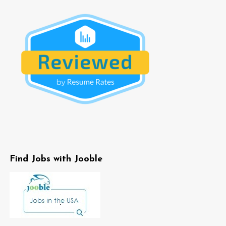
Find Jobs with Jooble