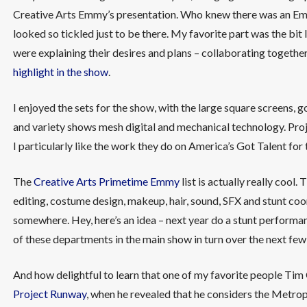
Creative Arts Emmy’s presentation. Who knew there was an Em
looked so tickled just to be there. My favorite part was the b
were explaining their desires and plans – collaborating togethe
highlight in the show
.
I enjoyed the sets for the show, with the large square screens,
and variety shows mesh digital and mechanical technology. Pro
I particularly like the work they do on America’s Got Talent for 
The
Creative Arts Primetime Emmy
list is actually really cool.
editing, costume design, makeup, hair, sound, SFX and stunt coor
somewhere. Hey, here’s an idea – next year do a stunt perform
of these departments in the main show in turn over the next few
And how delightful to learn that one of my favorite people Tim 
Project Runway
, when he revealed that he considers the Metropo