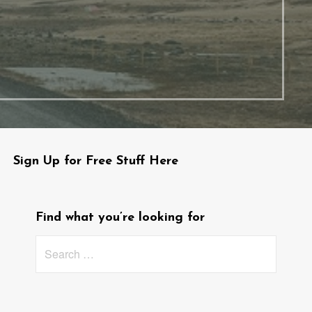
Sign Up for Free Stuff Here
Find what you’re looking for
Search
for: