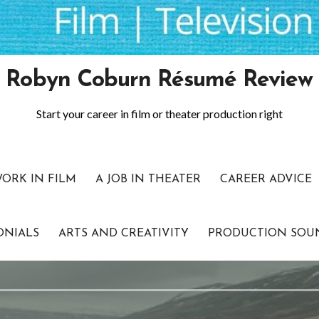
Robyn Coburn Résumé Review
Start your career in film or theater production right
WORK IN FILM
A JOB IN THEATER
CAREER ADVICE
ONIALS
ARTS AND CREATIVITY
PRODUCTION SOU