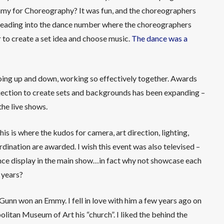
my for Choreography? It was fun, and the choreographers
it leading into the dance number where the choreographers
r to create a set idea and choose music.
The dance was a
 going up and down, working so effectively together. Awards
jection to create sets and backgrounds has been expanding –
the live shows.
 This is where the kudos for camera, art direction, lighting,
dination are awarded. I wish this event was also televised –
ance display in the main show…in fact why not showcase each
 years?
Gunn won an Emmy. I fell in love with him a few years ago on
litan Museum of Art his “church”. I liked the behind the