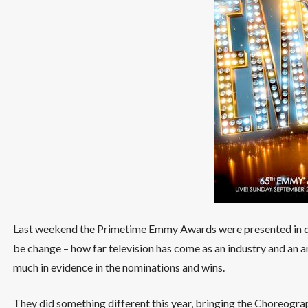
Last weekend the Primetime Emmy Awards were presented in d
be change – how far television has come as an industry and an a
much in evidence in the nominations and wins.
They did something different this year, bringing the Choreogra