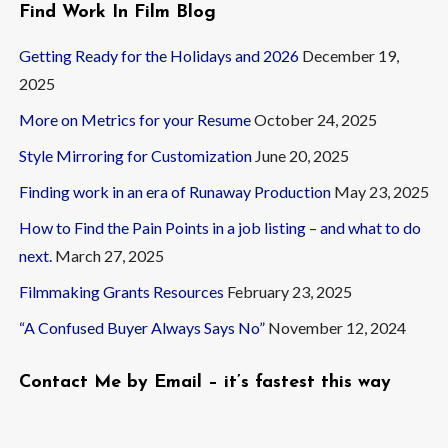
Find Work In Film Blog
Getting Ready for the Holidays and 2026
December 19,
2025
More on Metrics for your Resume
October 24, 2025
Style Mirroring for Customization
June 20, 2025
Finding work in an era of Runaway Production
May 23, 2025
How to Find the Pain Points in a job listing – and what to do
next.
March 27, 2025
Filmmaking Grants Resources
February 23, 2025
“A Confused Buyer Always Says No”
November 12, 2024
Contact Me by Email – it’s fastest this way