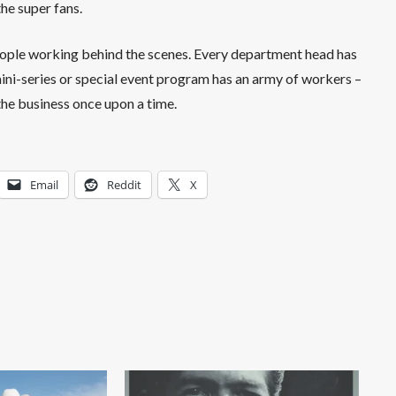
the super fans.
eople working behind the scenes. Every department head has
 mini-series or special event program has an army of workers –
 the business once upon a time.
Email
Reddit
X