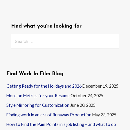
Find what you’re looking for
Search
for:
Find Work In Film Blog
Getting Ready for the Holidays and 2026
December 19, 2025
More on Metrics for your Resume
October 24, 2025
Style Mirroring for Customization
June 20, 2025
Finding work in an era of Runaway Production
May 23, 2025
How to Find the Pain Points in a job listing – and what to do