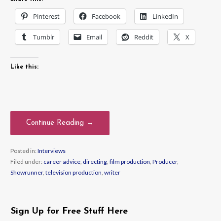
Pinterest
Facebook
LinkedIn
Tumblr
Email
Reddit
X
Like this:
Continue Reading →
Posted in:
Interviews
Filed under:
career advice
,
directing
,
film production
,
Producer
,
Showrunner
,
television production
,
writer
Sign Up for Free Stuff Here