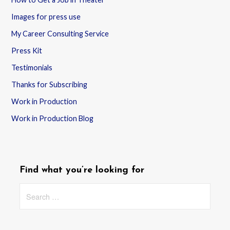
Images for press use
My Career Consulting Service
Press Kit
Testimonials
Thanks for Subscribing
Work in Production
Work in Production Blog
Find what you’re looking for
Search
for: