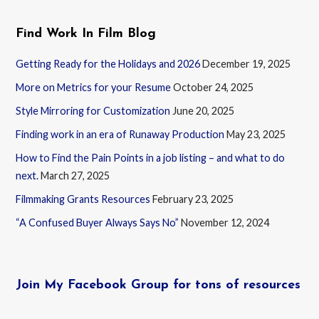
Find Work In Film Blog
Getting Ready for the Holidays and 2026
December 19, 2025
More on Metrics for your Resume
October 24, 2025
Style Mirroring for Customization
June 20, 2025
Finding work in an era of Runaway Production
May 23, 2025
How to Find the Pain Points in a job listing – and what to do
next.
March 27, 2025
Filmmaking Grants Resources
February 23, 2025
“A Confused Buyer Always Says No”
November 12, 2024
Join My Facebook Group for tons of resources