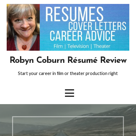
Skip
to
content
Robyn Coburn Résumé Review
Start your career in film or theater production right