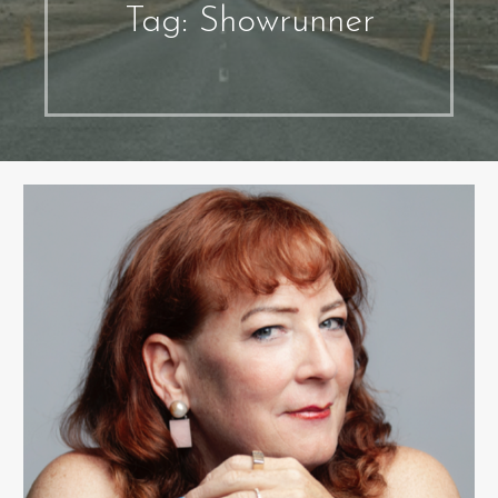
Tag: Showrunner