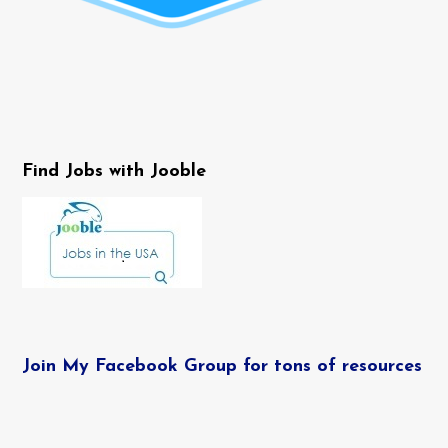
Find Jobs with Jooble
Join My Facebook Group for tons of resources