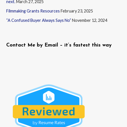
next.
March 27, 2025
Filmmaking Grants Resources
February 23, 2025
“A Confused Buyer Always Says No”
November 12, 2024
Contact Me by Email – it’s fastest this way