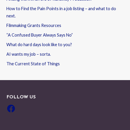
How to Find the Pain Points in a job listing – and what to do
next.
Filmmaking Grants Resources
“A Confused Buyer Always Says No”
What do hard days look like to you?
AI wants my job – sorta.
The Current State of Things
FOLLOW US
Facebook