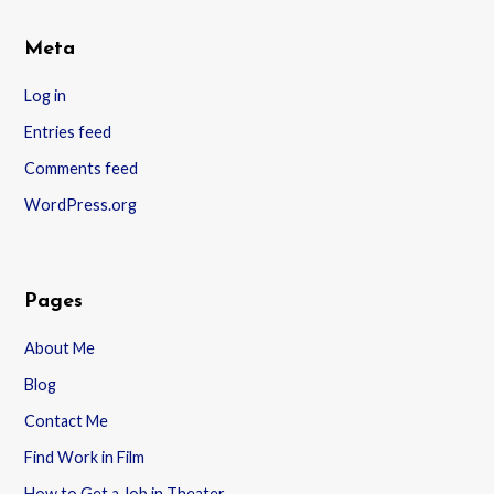
Meta
Log in
Entries feed
Comments feed
WordPress.org
Pages
About Me
Blog
Contact Me
Find Work in Film
How to Get a Job in Theater