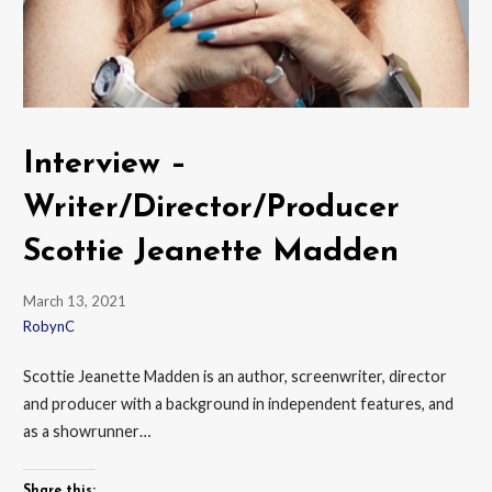
Interview –
Writer/Director/Producer
Scottie Jeanette Madden
March 13, 2021
RobynC
Scottie Jeanette Madden is an author, screenwriter, director
and producer with a background in independent features, and
as a showrunner…
Share this: