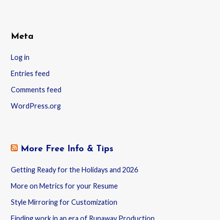
Meta
Log in
Entries feed
Comments feed
WordPress.org
More Free Info & Tips
Getting Ready for the Holidays and 2026
More on Metrics for your Resume
Style Mirroring for Customization
Finding work in an era of Runaway Production