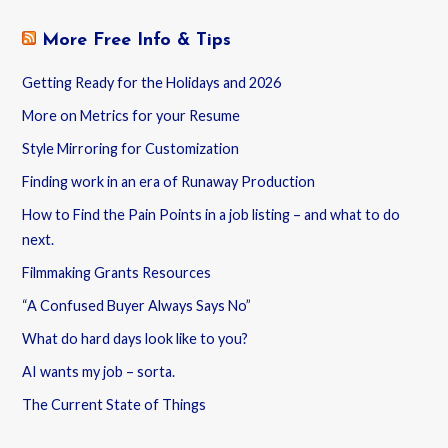
More Free Info & Tips
Getting Ready for the Holidays and 2026
More on Metrics for your Resume
Style Mirroring for Customization
Finding work in an era of Runaway Production
How to Find the Pain Points in a job listing – and what to do
next.
Filmmaking Grants Resources
“A Confused Buyer Always Says No”
What do hard days look like to you?
AI wants my job – sorta.
The Current State of Things