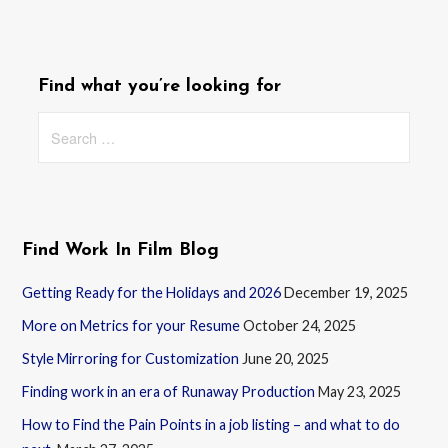
Find what you’re looking for
Search
for:
Find Work In Film Blog
Getting Ready for the Holidays and 2026
December 19, 2025
More on Metrics for your Resume
October 24, 2025
Style Mirroring for Customization
June 20, 2025
Finding work in an era of Runaway Production
May 23, 2025
How to Find the Pain Points in a job listing – and what to do