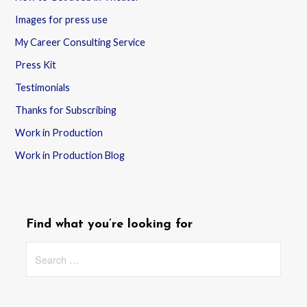
Images for press use
My Career Consulting Service
Press Kit
Testimonials
Thanks for Subscribing
Work in Production
Work in Production Blog
Find what you’re looking for
Search
for: