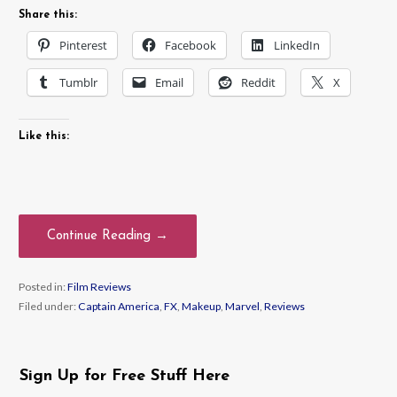
Share this:
Pinterest
Facebook
LinkedIn
Tumblr
Email
Reddit
X
Like this:
Continue Reading →
Posted in:
Film Reviews
Filed under:
Captain America
,
FX
,
Makeup
,
Marvel
,
Reviews
Sign Up for Free Stuff Here