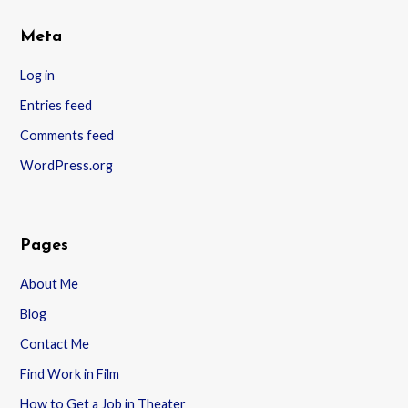
Meta
Log in
Entries feed
Comments feed
WordPress.org
Pages
About Me
Blog
Contact Me
Find Work in Film
How to Get a Job in Theater