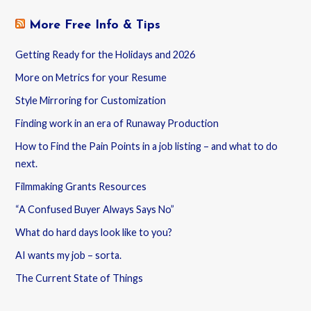
More Free Info & Tips
Getting Ready for the Holidays and 2026
More on Metrics for your Resume
Style Mirroring for Customization
Finding work in an era of Runaway Production
How to Find the Pain Points in a job listing – and what to do
next.
Filmmaking Grants Resources
“A Confused Buyer Always Says No”
What do hard days look like to you?
AI wants my job – sorta.
The Current State of Things