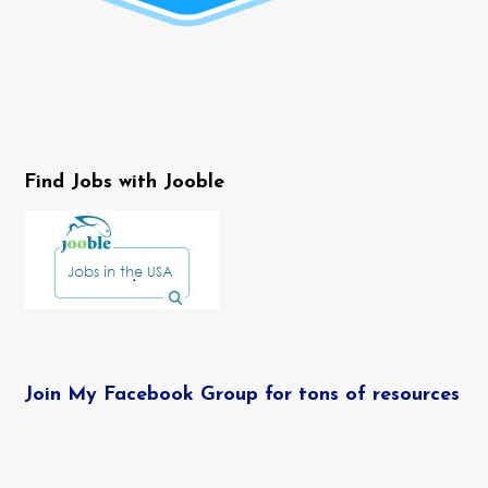
Find Jobs with Jooble
Join My Facebook Group for tons of resources