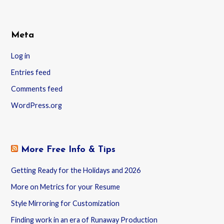
Meta
Log in
Entries feed
Comments feed
WordPress.org
More Free Info & Tips
Getting Ready for the Holidays and 2026
More on Metrics for your Resume
Style Mirroring for Customization
Finding work in an era of Runaway Production