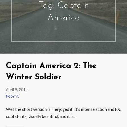
Tag: Captain
America
Captain America 2: The
Winter Soldier
April 9, 2014
RobynC
Well the short version is: I enjoyed it. It’s intense action and FX,
cool stunts, visually beautiful, and it is…