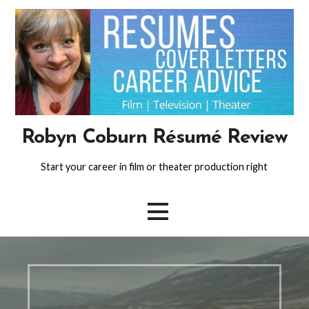
Skip
to
content
Robyn Coburn Résumé Review
Start your career in film or theater production right