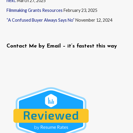
next.
March 27, 2025
Filmmaking Grants Resources
February 23, 2025
“A Confused Buyer Always Says No”
November 12, 2024
Contact Me by Email – it’s fastest this way