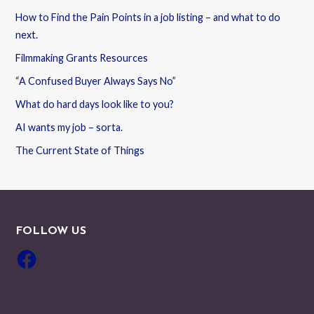
How to Find the Pain Points in a job listing – and what to do
next.
Filmmaking Grants Resources
“A Confused Buyer Always Says No”
What do hard days look like to you?
AI wants my job – sorta.
The Current State of Things
FOLLOW US
Facebook