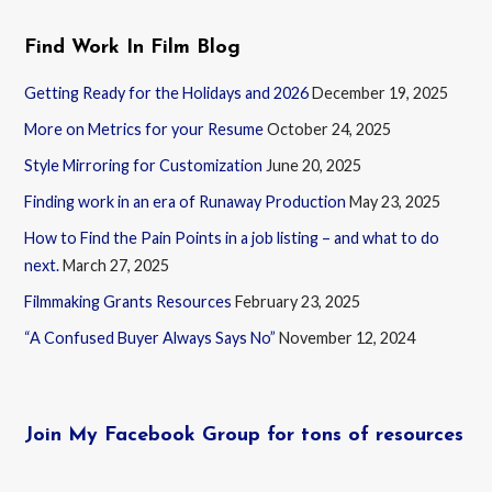
Find Work In Film Blog
Getting Ready for the Holidays and 2026
December 19, 2025
More on Metrics for your Resume
October 24, 2025
Style Mirroring for Customization
June 20, 2025
Finding work in an era of Runaway Production
May 23, 2025
How to Find the Pain Points in a job listing – and what to do
next.
March 27, 2025
Filmmaking Grants Resources
February 23, 2025
“A Confused Buyer Always Says No”
November 12, 2024
Join My Facebook Group for tons of resources