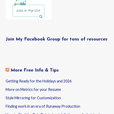
Join My Facebook Group for tons of resources
More Free Info & Tips
Getting Ready for the Holidays and 2026
More on Metrics for your Resume
Style Mirroring for Customization
Finding work in an era of Runaway Production