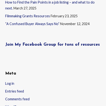
How to Find the Pain Points in a job listing – and what to do
next.
March 27, 2025
Filmmaking Grants Resources
February 23, 2025
“A Confused Buyer Always Says No”
November 12, 2024
Join My Facebook Group for tons of resources
Meta
Log in
Entries feed
Comments feed