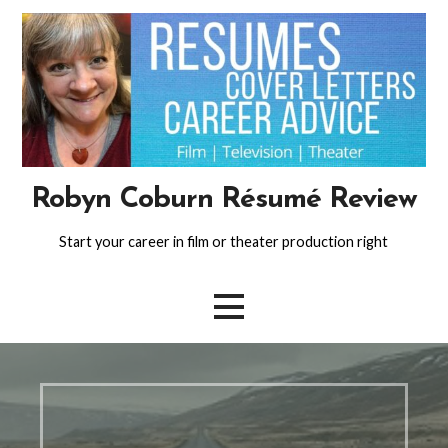
Skip
to
content
Robyn Coburn Résumé Review
Start your career in film or theater production right