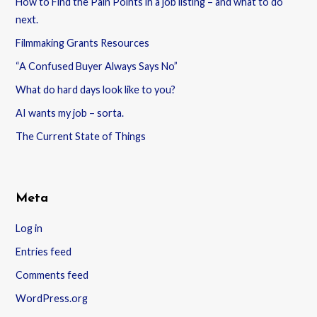
How to Find the Pain Points in a job listing – and what to do
next.
Filmmaking Grants Resources
“A Confused Buyer Always Says No”
What do hard days look like to you?
AI wants my job – sorta.
The Current State of Things
Meta
Log in
Entries feed
Comments feed
WordPress.org