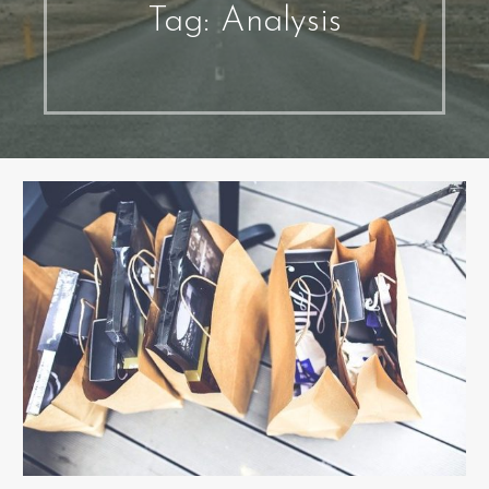
Tag: Analysis