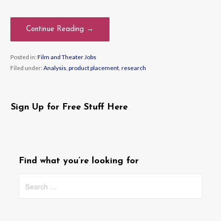
Continue Reading →
Posted in:
Film and Theater Jobs
Filed under:
Analysis
,
product placement
,
research
Sign Up for Free Stuff Here
Find what you’re looking for
Search
for: