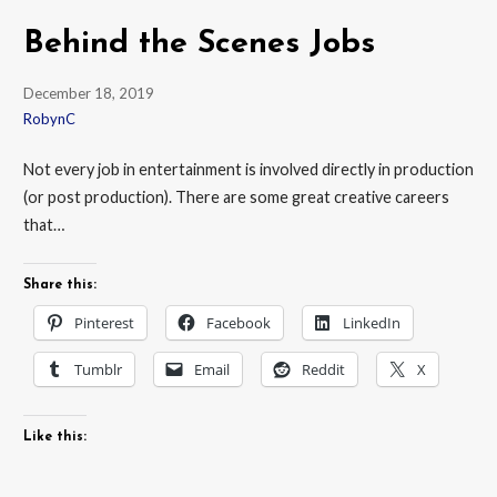
Behind the Scenes Jobs
December 18, 2019
RobynC
Not every job in entertainment is involved directly in production
(or post production). There are some great creative careers
that…
Share this:
Pinterest
Facebook
LinkedIn
Tumblr
Email
Reddit
X
Like this: