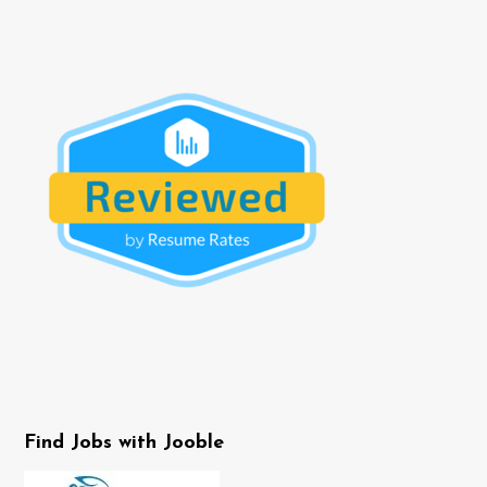
Find Jobs with Jooble