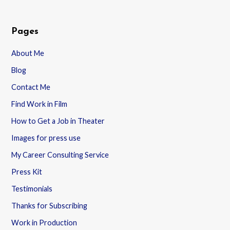
Pages
About Me
Blog
Contact Me
Find Work in Film
How to Get a Job in Theater
Images for press use
My Career Consulting Service
Press Kit
Testimonials
Thanks for Subscribing
Work in Production