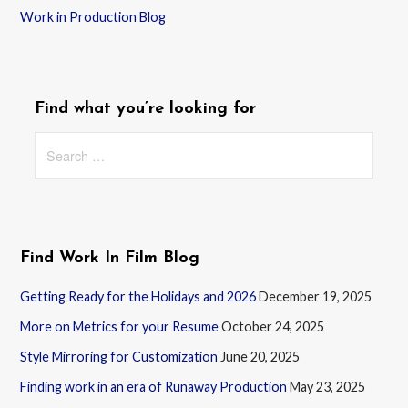
Work in Production Blog
Find what you’re looking for
Search
for:
Find Work In Film Blog
Getting Ready for the Holidays and 2026
December 19, 2025
More on Metrics for your Resume
October 24, 2025
Style Mirroring for Customization
June 20, 2025
Finding work in an era of Runaway Production
May 23, 2025