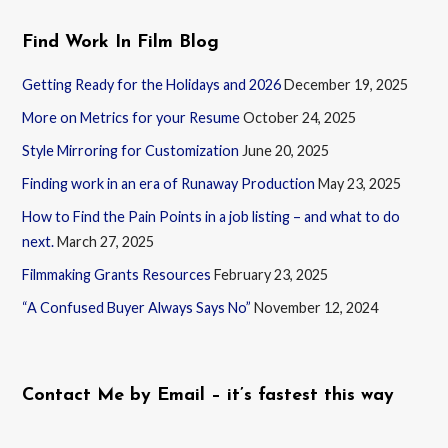
Find Work In Film Blog
Getting Ready for the Holidays and 2026
December 19, 2025
More on Metrics for your Resume
October 24, 2025
Style Mirroring for Customization
June 20, 2025
Finding work in an era of Runaway Production
May 23, 2025
How to Find the Pain Points in a job listing – and what to do
next.
March 27, 2025
Filmmaking Grants Resources
February 23, 2025
“A Confused Buyer Always Says No”
November 12, 2024
Contact Me by Email – it’s fastest this way