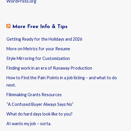
WordPress.org
More Free Info & Tips
Getting Ready for the Holidays and 2026
More on Metrics for your Resume
Style Mirroring for Customization
Finding work in an era of Runaway Production
How to Find the Pain Points in a job listing – and what to do
next.
Filmmaking Grants Resources
“A Confused Buyer Always Says No”
What do hard days look like to you?
AI wants my job – sorta.