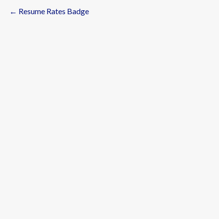
← Resume Rates Badge
Post
navigation