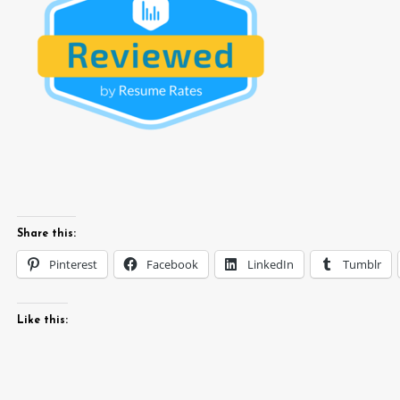
Share this:
Pinterest
Facebook
LinkedIn
Tumblr
Like this: