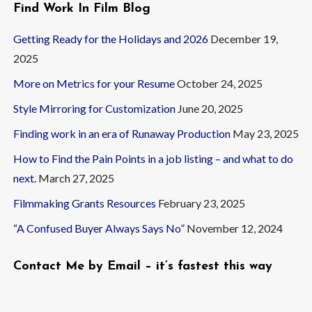
Find Work In Film Blog
Getting Ready for the Holidays and 2026
December 19,
2025
More on Metrics for your Resume
October 24, 2025
Style Mirroring for Customization
June 20, 2025
Finding work in an era of Runaway Production
May 23, 2025
How to Find the Pain Points in a job listing – and what to do
next.
March 27, 2025
Filmmaking Grants Resources
February 23, 2025
“A Confused Buyer Always Says No”
November 12, 2024
Contact Me by Email – it’s fastest this way