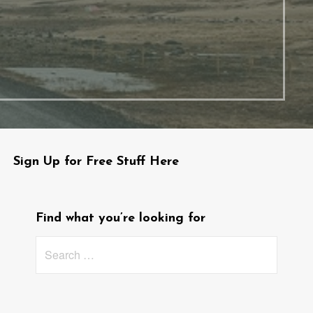
Sign Up for Free Stuff Here
Find what you’re looking for
Search
for: