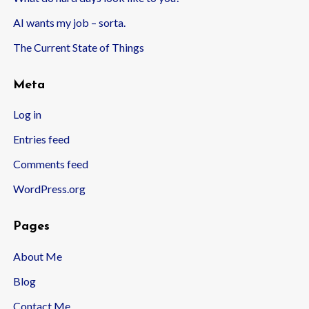
AI wants my job – sorta.
The Current State of Things
Meta
Log in
Entries feed
Comments feed
WordPress.org
Pages
About Me
Blog
Contact Me