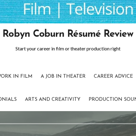
Robyn Coburn Résumé Review
Start your career in film or theater production right
WORK IN FILM
A JOB IN THEATER
CAREER ADVICE
ONIALS
ARTS AND CREATIVITY
PRODUCTION SOU