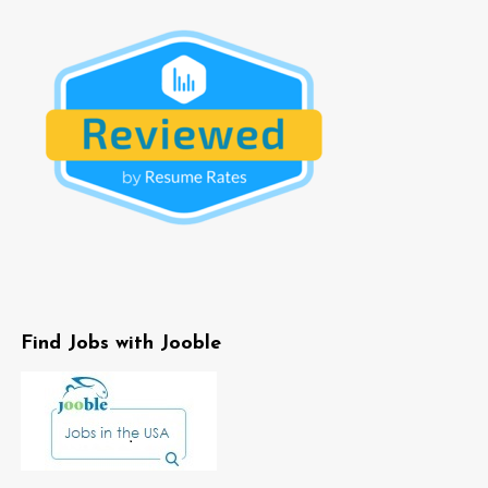
Find Jobs with Jooble