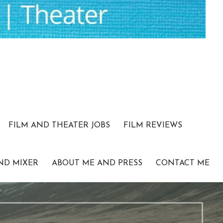
FILM AND THEATER JOBS
FILM REVIEWS
ND MIXER
ABOUT ME AND PRESS
CONTACT ME