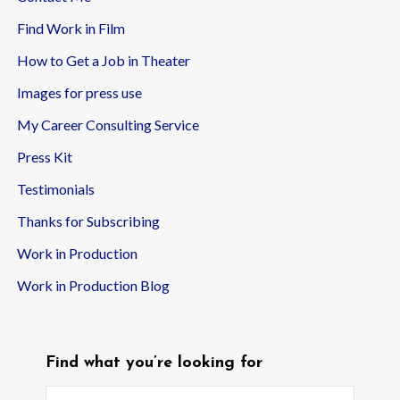
Find Work in Film
How to Get a Job in Theater
Images for press use
My Career Consulting Service
Press Kit
Testimonials
Thanks for Subscribing
Work in Production
Work in Production Blog
Find what you’re looking for
Search