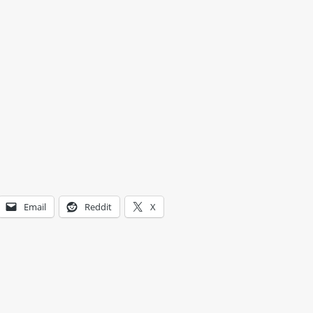
Email
Reddit
X