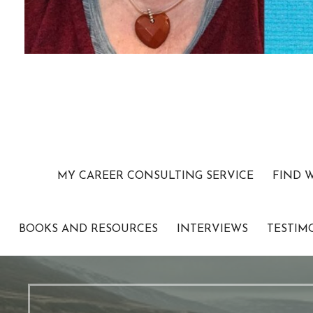
MY CAREER CONSULTING SERVICE
FIND 
BOOKS AND RESOURCES
INTERVIEWS
TESTIM