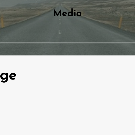
Media
dge