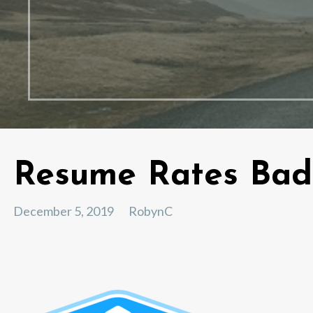
Resume Rates Ba
December 5, 2019
RobynC