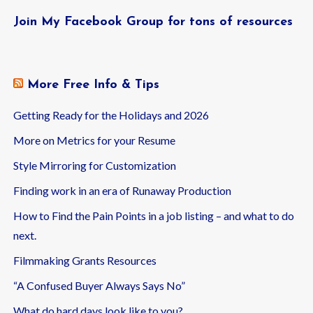
Join My Facebook Group for tons of resources
More Free Info & Tips
Getting Ready for the Holidays and 2026
More on Metrics for your Resume
Style Mirroring for Customization
Finding work in an era of Runaway Production
How to Find the Pain Points in a job listing – and what to do
next.
Filmmaking Grants Resources
“A Confused Buyer Always Says No”
What do hard days look like to you?