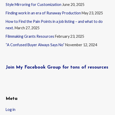
Style Mirroring for Customization
June 20, 2025
Finding work in an era of Runaway Production
May 23, 2025
How to Find the Pain Points in a job listing – and what to do
next.
March 27, 2025
Filmmaking Grants Resources
February 23, 2025
“A Confused Buyer Always Says No”
November 12, 2024
Join My Facebook Group for tons of resources
Meta
Log in