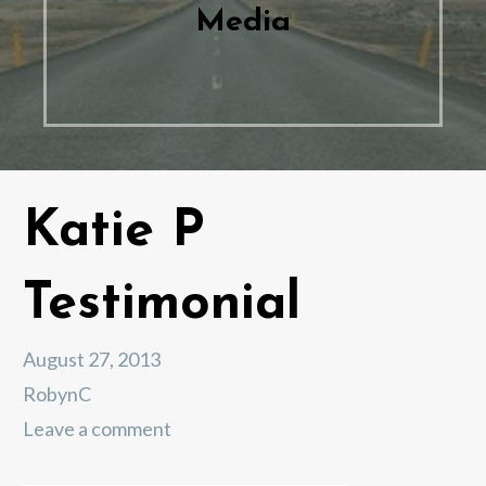
Media
Katie P
Testimonial
August 27, 2013
RobynC
Leave a comment