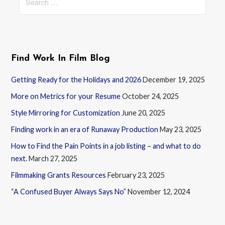
for:
Find Work In Film Blog
Getting Ready for the Holidays and 2026
December 19, 2025
More on Metrics for your Resume
October 24, 2025
Style Mirroring for Customization
June 20, 2025
Finding work in an era of Runaway Production
May 23, 2025
How to Find the Pain Points in a job listing – and what to do
next.
March 27, 2025
Filmmaking Grants Resources
February 23, 2025
“A Confused Buyer Always Says No”
November 12, 2024