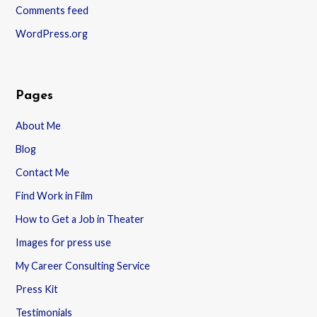
Comments feed
WordPress.org
Pages
About Me
Blog
Contact Me
Find Work in Film
How to Get a Job in Theater
Images for press use
My Career Consulting Service
Press Kit
Testimonials