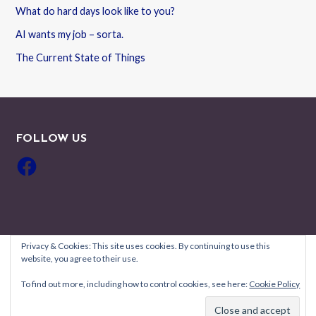
What do hard days look like to you?
AI wants my job – sorta.
The Current State of Things
FOLLOW US
Facebook
Privacy & Cookies: This site uses cookies. By continuing to use this
website, you agree to their use.
Copyright © 2026 Robyn Coburn Résumé Review — Uptown Style
To find out more, including how to control cookies, see here:
Cookie Policy
GoDaddy
WordPress theme by