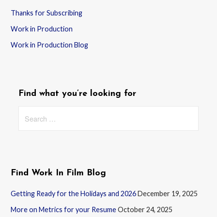
Thanks for Subscribing
Work in Production
Work in Production Blog
Find what you’re looking for
Search
for:
Find Work In Film Blog
Getting Ready for the Holidays and 2026
December 19, 2025
More on Metrics for your Resume
October 24, 2025