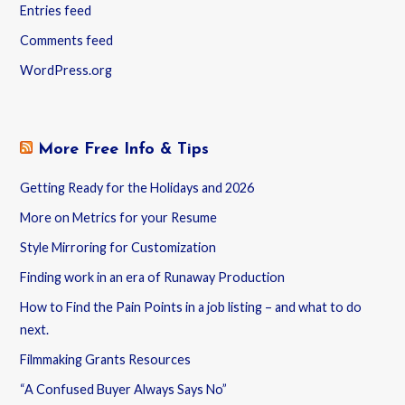
Entries feed
Comments feed
WordPress.org
More Free Info & Tips
Getting Ready for the Holidays and 2026
More on Metrics for your Resume
Style Mirroring for Customization
Finding work in an era of Runaway Production
How to Find the Pain Points in a job listing – and what to do
next.
Filmmaking Grants Resources
“A Confused Buyer Always Says No”