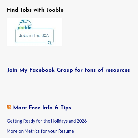
Find Jobs with Jooble
Join My Facebook Group for tons of resources
More Free Info & Tips
Getting Ready for the Holidays and 2026
More on Metrics for your Resume