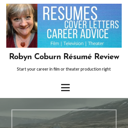
Skip
to
content
Robyn Coburn Résumé Review
Start your career in film or theater production right