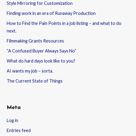
Style Mirroring for Customization
Finding work in an era of Runaway Production
How to Find the Pain Points in a job listing – and what to do
next.
Filmmaking Grants Resources
“A Confused Buyer Always Says No”
What do hard days look like to you?
AI wants my job – sorta.
The Current State of Things
Meta
Log in
Entries feed