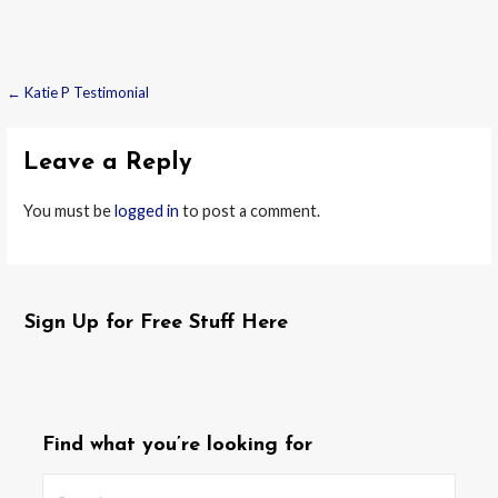
← Katie P Testimonial
Post
navigation
Leave a Reply
You must be
logged in
to post a comment.
Sign Up for Free Stuff Here
Find what you’re looking for
Search