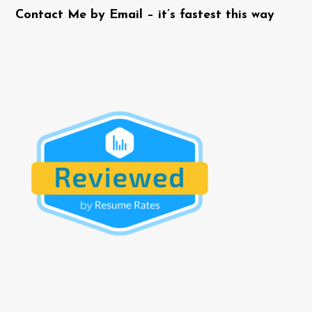
Contact Me by Email – it’s fastest this way