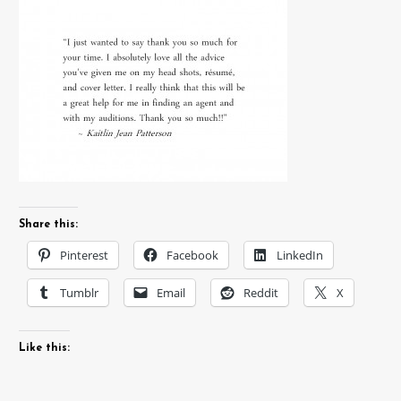
Share this:
Pinterest
Facebook
LinkedIn
Tumblr
Email
Reddit
X
Like this: