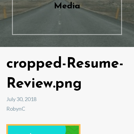
Media
cropped-Resume-
Review.png
July 30, 2018
RobynC