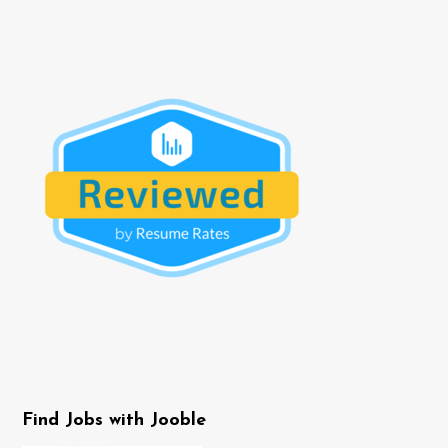
Find Jobs with Jooble