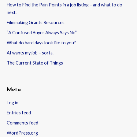
How to Find the Pain Points in a job listing – and what to do
next.
Filmmaking Grants Resources
“A Confused Buyer Always Says No”
What do hard days look like to you?
AI wants my job – sorta.
The Current State of Things
Meta
Log in
Entries feed
Comments feed
WordPress.org