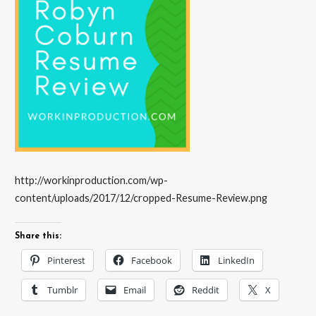
http://workinproduction.com/wp-
content/uploads/2017/12/cropped-Resume-Review.png
Share this:
Pinterest
Facebook
LinkedIn
Tumblr
Email
Reddit
X