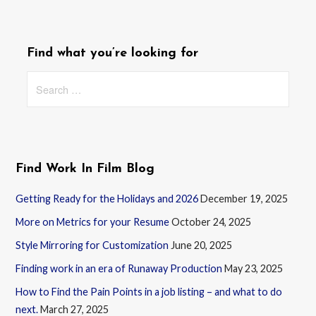
Find what you’re looking for
Search
for:
Find Work In Film Blog
Getting Ready for the Holidays and 2026
December 19, 2025
More on Metrics for your Resume
October 24, 2025
Style Mirroring for Customization
June 20, 2025
Finding work in an era of Runaway Production
May 23, 2025
How to Find the Pain Points in a job listing – and what to do
next.
March 27, 2025