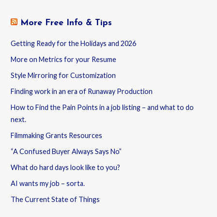
More Free Info & Tips
Getting Ready for the Holidays and 2026
More on Metrics for your Resume
Style Mirroring for Customization
Finding work in an era of Runaway Production
How to Find the Pain Points in a job listing – and what to do
next.
Filmmaking Grants Resources
“A Confused Buyer Always Says No”
What do hard days look like to you?
AI wants my job – sorta.
The Current State of Things