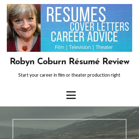
Skip
to
content
Robyn Coburn Résumé Review
Start your career in film or theater production right