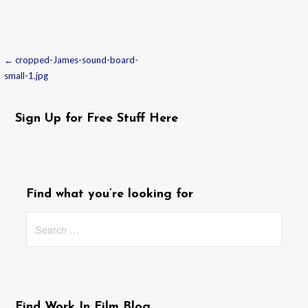
← cropped-James-sound-board-
Post
small-1.jpg
navigation
Sign Up for Free Stuff Here
Find what you’re looking for
Search
for:
Find Work In Film Blog