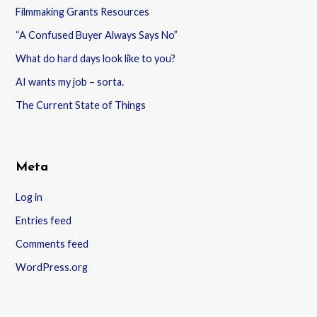
Filmmaking Grants Resources
“A Confused Buyer Always Says No”
What do hard days look like to you?
AI wants my job – sorta.
The Current State of Things
Meta
Log in
Entries feed
Comments feed
WordPress.org