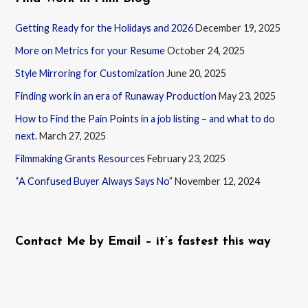
Getting Ready for the Holidays and 2026
December 19, 2025
More on Metrics for your Resume
October 24, 2025
Style Mirroring for Customization
June 20, 2025
Finding work in an era of Runaway Production
May 23, 2025
How to Find the Pain Points in a job listing – and what to do
next.
March 27, 2025
Filmmaking Grants Resources
February 23, 2025
“A Confused Buyer Always Says No”
November 12, 2024
Contact Me by Email – it’s fastest this way