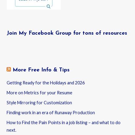
Join My Facebook Group for tons of resources
More Free Info & Tips
Getting Ready for the Holidays and 2026
More on Metrics for your Resume
Style Mirroring for Customization
Finding work in an era of Runaway Production
How to Find the Pain Points in a job listing – and what to do
next.