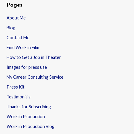
Pages
About Me
Blog
Contact Me
Find Work in Film
How to Get a Job in Theater
Images for press use
My Career Consulting Service
Press Kit
Testimonials
Thanks for Subscribing
Work in Production
Work in Production Blog