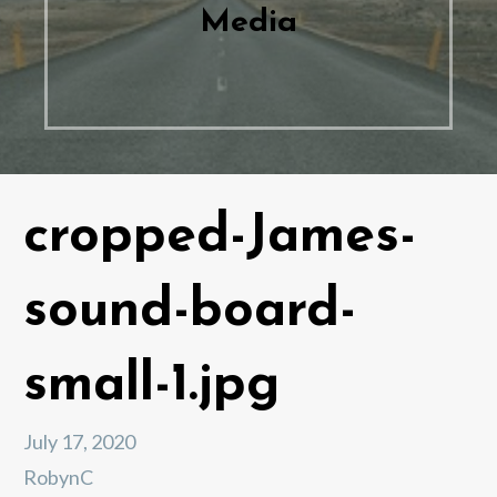
Media
cropped-James-
sound-board-
small-1.jpg
July 17, 2020
RobynC