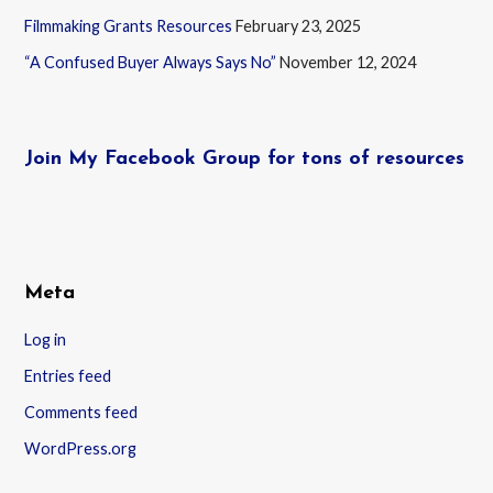
Filmmaking Grants Resources
February 23, 2025
“A Confused Buyer Always Says No”
November 12, 2024
Join My Facebook Group for tons of resources
Meta
Log in
Entries feed
Comments feed
WordPress.org