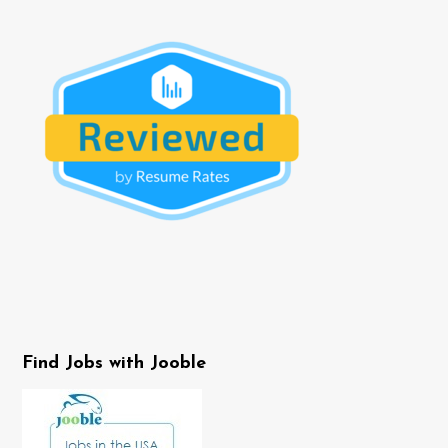
Find Jobs with Jooble