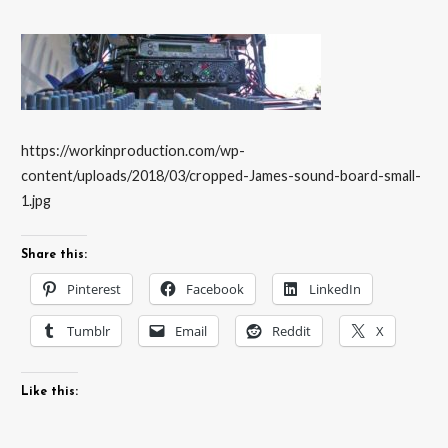
https://workinproduction.com/wp-
content/uploads/2018/03/cropped-James-sound-board-small-
1.jpg
Share this:
Pinterest
Facebook
LinkedIn
Tumblr
Email
Reddit
X
Like this: