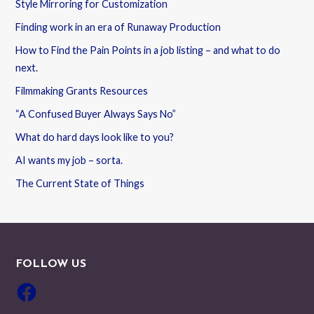
Style Mirroring for Customization
Finding work in an era of Runaway Production
How to Find the Pain Points in a job listing – and what to do
next.
Filmmaking Grants Resources
“A Confused Buyer Always Says No”
What do hard days look like to you?
AI wants my job – sorta.
The Current State of Things
FOLLOW US
Facebook